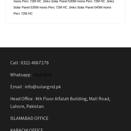
mono Perc 72M HC
Jinko Solar Panel 530W mono Perc 72M HC
Jinko
Solar Panel 535W mono Perc 72M HC
Jinko Solar Panel 540W mono
Perc 72M HC
Call : 0321-4067276
Whatsapp :
click here
Email : info@solargrid.pk
Head Office : 4th Floor Alfalah Building, Mall Road,
Lahore, Pakistan.
ISLAMABAD OFFICE
KARACHI OFFICE