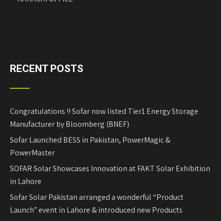
RECENT POSTS
Congratulations !! Sofar now listed Tier1 Energy Storage
Manufacturer by Bloomberg (BNEF)
Sofar Launched BESS in Pakistan, PowerMagic &
PowerMaster
SOFAR Solar Showcases Innovation at FAKT Solar Exhibition
in Lahore
Sofar Solar Pakistan arranged a wonderful “Product
Launch” event in Lahore & introduced new Products