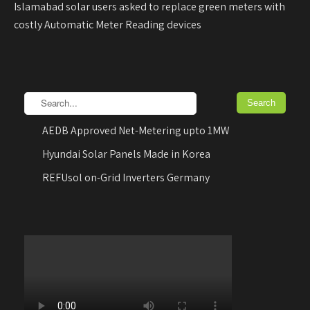
Islamabad solar users asked to replace green meters with
costly Automatic Meter Reading devices
AEDB Approved Net-Metering upto 1MW
Hyundai Solar Panels Made in Korea
REFUsol on-Grid Inverters Germany