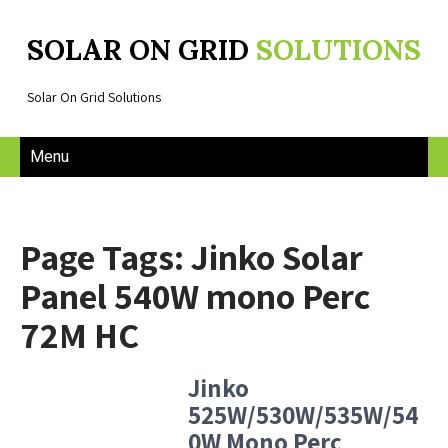
SOLAR ON GRID
SOLUTIONS
Solar On Grid Solutions
Menu
Page Tags: Jinko Solar
Panel 540W mono Perc
72M HC
Jinko
525W/530W/535W/54
0W Mono Perc