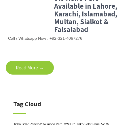
Available in Lahore,
Karachi, Islamabad,
Multan, Sialkot &
Faisalabad
Call / Whatsapp Now : +92-321-4067276
Read More →
Tag Cloud
Jinko Solar Panel 520W mono Perc 72M HC
Jinko Solar Panel 525W