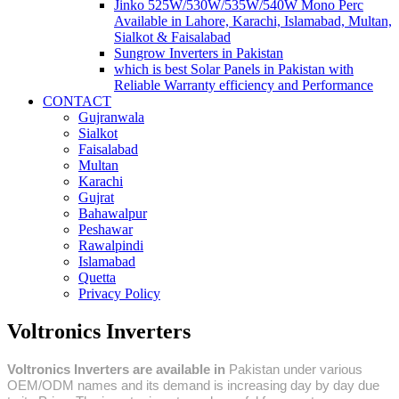
Jinko 525W/530W/535W/540W Mono Perc
Available in Lahore, Karachi, Islamabad, Multan,
Sialkot & Faisalabad
Sungrow Inverters in Pakistan
which is best Solar Panels in Pakistan with
Reliable Warranty efficiency and Performance
CONTACT
Gujranwala
Sialkot
Faisalabad
Multan
Karachi
Gujrat
Bahawalpur
Peshawar
Rawalpindi
Islamabad
Quetta
Privacy Policy
Voltronics Inverters
Voltronics Inverters are available in
Pakistan under various
OEM/ODM names and its demand is increasing day by day due