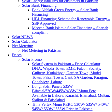
Solar Energy info/Tips for customers in Pakistan
Solar Bank Financing
Bank Alfalah Green Energy – Solar Bank
Financing
HBL Financing Scheme for Renewable Energy –
SBP Approved
Meezan Bank Islamic Solar Financing – Shariah
compliant
Solar NEWS
Solar Calculator
Net Metering
Net Metering in Pakistan
Prices
Solar Promo
Solar System in Pakistan – Price Calculator
DHA, Wapda Town, EME, Falcon Society,
Gulberg, Kotlakhpat, Garden Town, Model
Town, Faisal Town, Cant, SA Garden, Paragon,
Canalview, Lahore
Longi Solar Panels 535W
Bifacial/530W/445W/435W/ Mono Perc
Available in Lahore, Karachi, Islamabad, Multan,
Sialkot & Faisalabad
Trina Vertex Mono PERC 530W/ 535W/ 540W/
545W/ 550W/ 555W Price in Pakistan