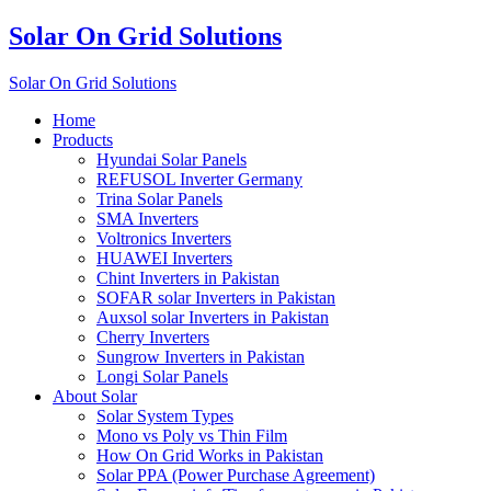
Solar On Grid Solutions
Solar On Grid Solutions
Home
Products
Hyundai Solar Panels
REFUSOL Inverter Germany
Trina Solar Panels
SMA Inverters
Voltronics Inverters
HUAWEI Inverters
Chint Inverters in Pakistan
SOFAR solar Inverters in Pakistan
Auxsol solar Inverters in Pakistan
Cherry Inverters
Sungrow Inverters in Pakistan
Longi Solar Panels
About Solar
Solar System Types
Mono vs Poly vs Thin Film
How On Grid Works in Pakistan
Solar PPA (Power Purchase Agreement)