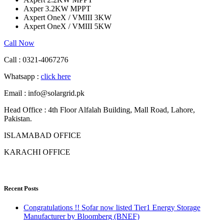
Axper 3.2KW MPPT
Axpert OneX / VMIII 3KW
Axpert OneX / VMIII 5KW
Call Now
Call : 0321-4067276
Whatsapp :
click here
Email : info@solargrid.pk
Head Office : 4th Floor Alfalah Building, Mall Road, Lahore,
Pakistan.
ISLAMABAD OFFICE
KARACHI OFFICE
Recent Posts
Congratulations !! Sofar now listed Tier1 Energy Storage
Manufacturer by Bloomberg (BNEF)