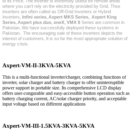
to its Price. The inverter is extremely useful for remote areas
where you can’t rely on the electricity provided by Grid. Thse
inverters are often called as Off-Grid Inverters or Hybrid
Inverters,
Infini series, Axpert MKS Series, Axpert King
Series, Axpert plus duo, oneX,
VMX II
Series are common in
Pakistan, We have
successfully deployed these systems in
Pakistan,
The encouraging sale of these inverters depicts the
interest of customers, It is so far the most appropriate solution of
energy crisis.
Axpert-VM-II-3KVA-5KVA
This is a multi-functional inverter/charger, combining functions of
inverter, solar charger and battery charger to offer uninterruptible
power support in portable size. Its comprehensive LCD display
offers user-congurable and easy-accessible button operation such as
battery charging current, AC/solar charger priority, and acceptable
input voltage based on different applications
Axpert-VM-III-1.5KVA-3KVA-5KVA