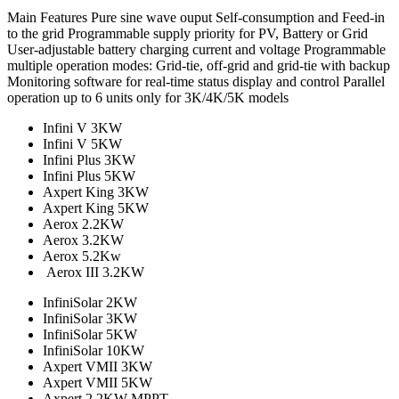
Main Features Pure sine wave ouput Self-consumption and Feed-in
to the grid Programmable supply priority for PV, Battery or Grid
User-adjustable battery charging current and voltage Programmable
multiple operation modes: Grid-tie, off-grid and grid-tie with backup
Monitoring software for real-time status display and control Parallel
operation up to 6 units only for 3K/4K/5K models
Infini V 3KW
Infini V 5KW
Infini Plus 3KW
Infini Plus 5KW
Axpert King 3KW
Axpert King 5KW
Aerox 2.2KW
Aerox 3.2KW
Aerox 5.2Kw
Aerox III 3.2KW
InfiniSolar 2KW
InfiniSolar 3KW
InfiniSolar 5KW
InfiniSolar 10KW
Axpert VMII 3KW
Axpert VMII 5KW
Axpert 2.2KW MPPT