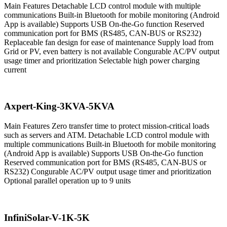
Main Features Detachable LCD control module with multiple
communications Built-in Bluetooth for mobile monitoring (Android
App is available) Supports USB On-the-Go function Reserved
communication port for BMS (RS485, CAN-BUS or RS232)
Replaceable fan design for ease of maintenance Supply load from
Grid or PV, even battery is not available Congurable AC/PV output
usage timer and prioritization Selectable high power charging
current
Axpert-King-3KVA-5KVA
Main Features Zero transfer time to protect mission-critical loads
such as servers and ATM. Detachable LCD control module with
multiple communications Built-in Bluetooth for mobile monitoring
(Android App is available) Supports USB On-the-Go function
Reserved communication port for BMS (RS485, CAN-BUS or
RS232) Congurable AC/PV output usage timer and prioritization
Optional parallel operation up to 9 units
InfiniSolar-V-1K-5K