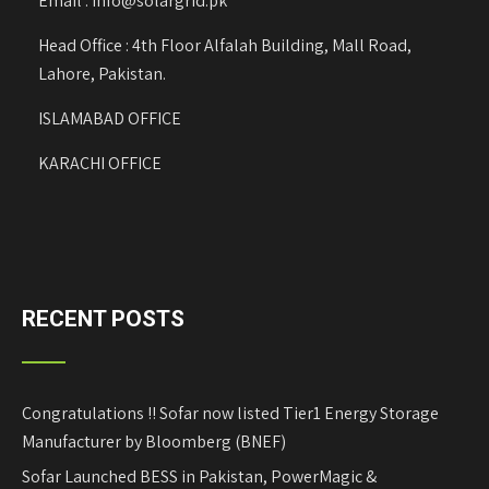
Email : info@solargrid.pk
Head Office : 4th Floor Alfalah Building, Mall Road,
Lahore, Pakistan.
ISLAMABAD OFFICE
KARACHI OFFICE
RECENT POSTS
Congratulations !! Sofar now listed Tier1 Energy Storage
Manufacturer by Bloomberg (BNEF)
Sofar Launched BESS in Pakistan, PowerMagic &