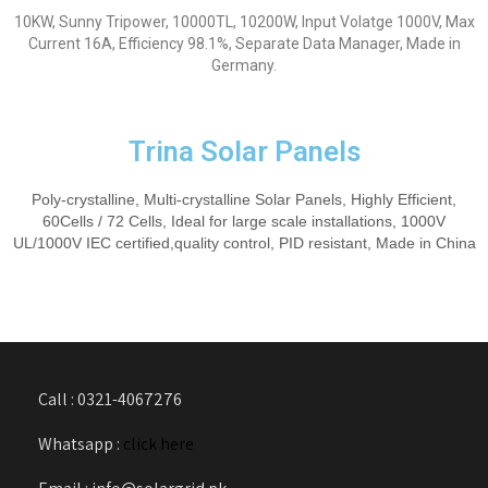
10KW, Sunny Tripower, 10000TL, 10200W, Input Volatge 1000V, Max
Current 16A, Efficiency 98.1%, Separate Data Manager, Made in
Germany.
Trina Solar Panels
Poly-crystalline, Multi-crystalline Solar Panels, Highly Efficient,
60Cells / 72 Cells, Ideal for large scale installations, 1000V
UL/1000V IEC certified,quality control, PID resistant, Made in China
Call : 0321-4067276
Whatsapp :
click here