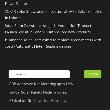
PowerMaster
SOFAR Solar Showcases Innovation at FAKT Solar Exhibition
in Lahore
Sofar Solar Pakistan arranged a wonderful “Product
Launch” event in Lahore & introduced new Products
Islamabad solar users asked to replace green meters with
costly Automatic Meter Reading devices
AEDB Approved Net-Metering upto 1MW
Hyundai Solar Panels Made in Korea
REFUsol on-Grid Inverters Germany