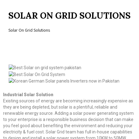
SOLAR ON GRID SOLUTIONS
Solar On Grid Solutions
Industrial Solar Solution
Existing sources of energy are becoming increasingly expensive as
they are being depleted, but solar is a plentiful, reliable and
renewable energy source. Adding a solar power generating system
to your enterprise is a responsible business decision that can make
you feel good about benefiting the environment and reducing your
electricity & fuel cost. Solar Grid team has full in-house capabilities
to design and install a solar power system from 10KW to 50MW