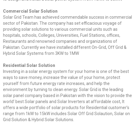
Commercial Solar Solution
Solar Grid Team has achieved commendable success in commercial
sector of Pakistan. The company has set efficacious voyage of
providing solar solutions to various commercial units such as
hospitals, schools, Colleges, Universities, Fuel Stations, offices,
Restaurants and renowned companies and organizations of
Pakistan. Currently we have installed different On-Grid, Off Grid &
Hybrid Solar Systems from 3KW to 1MW
Residential Solar Solution
Investing in a solar energy system for your home is one of the best
ways to save money, increase the value of your home, protect
yourself from future energy rate increases, and help the
environment by turning to clean energy. Solar Grid is the leading
solar panel company based in Pakistan with the vision to provide the
world’ best Solar panels and Solar Inverters at affordable cost, It
offers a wide portfolio of solar products for Residential customer’s
range from 1kW to 15kW includes Solar Off Grid Solaution, Solar on
Grid Solution & Hybrid Solar Solutions.