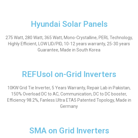
Hyundai Solar Panels
275 Watt, 280 Watt, 365 Watt, Mono-Crystalline, PERL Technology,
Highly Efficient, LOW LID/PID, 10-12 years warranty, 25-30 years
Guarantee, Made in South Korea
REFUsol on-Grid Inverters
10KW Grid Tie Inverter, 5 Years Warranty, Repair Lab in Pakistan,
150% Overload DC to AC, Communication, DC to DC booster,
Efficiency 98.2%, Fanless.Ultra ETA5 Patented Topology,
Made in
Germany
SMA on Grid Inverters