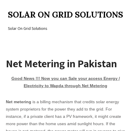
SOLAR ON GRID SOLUTIONS
Solar On Grid Solutions
Net Metering in Pakistan
Good News !!! Now you can Sale your access Energy /
Electricity to Wapda through Net Metering
Net metering
is a billing mechanism that credits solar energy
system proprietors for the power they add to the grid. For
instance, if a private client has a PV framework, it might create
more power than the home uses amid sunlight hours. If the