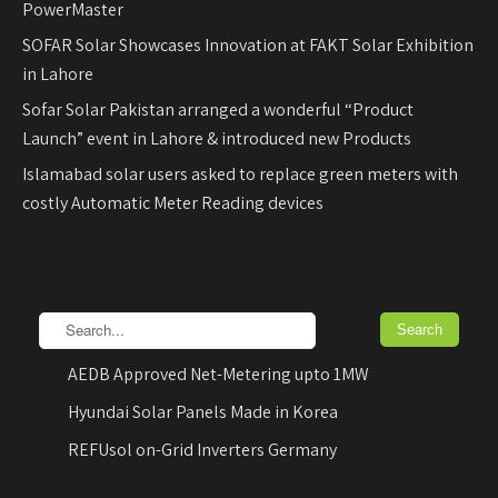
PowerMaster
SOFAR Solar Showcases Innovation at FAKT Solar Exhibition
in Lahore
Sofar Solar Pakistan arranged a wonderful “Product
Launch” event in Lahore & introduced new Products
Islamabad solar users asked to replace green meters with
costly Automatic Meter Reading devices
AEDB Approved Net-Metering upto 1MW
Hyundai Solar Panels Made in Korea
REFUsol on-Grid Inverters Germany