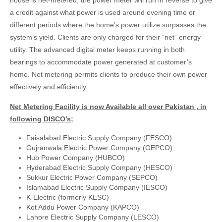
house is net-metered, the power meter will run in reverse to give
a credit against what power is used around evening time or
different periods where the home’s power utilize surpasses the
system’s yield. Clients are only charged for their “net” energy
utility. The advanced digital meter keeps running in both
bearings to accommodate power generated at customer’s
home. Net metering permits clients to produce their own power
effectively and efficiently.
Net Metering Facility is now Available all over Pakistan , in
following DISCO’s;
Faisalabad Electric Supply Company (FESCO)
Gujranwala Electric Power Company (GEPCO)
Hub Power Company (HUBCO)
Hyderabad Electric Supply Company (HESCO)
Sukkur Electric Power Company (SEPCO)
Islamabad Electric Supply Company (IESCO)
K-Electric (formerly KESC)
Kot Addu Power Company (KAPCO)
Lahore Electric Supply Company (LESCO)