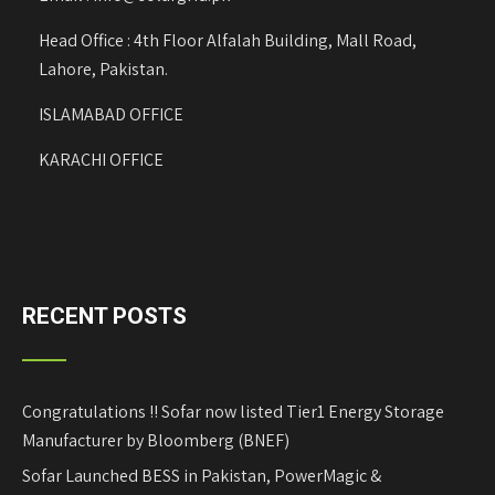
Head Office : 4th Floor Alfalah Building, Mall Road,
Lahore, Pakistan.
ISLAMABAD OFFICE
KARACHI OFFICE
RECENT POSTS
Congratulations !! Sofar now listed Tier1 Energy Storage
Manufacturer by Bloomberg (BNEF)
Sofar Launched BESS in Pakistan, PowerMagic &