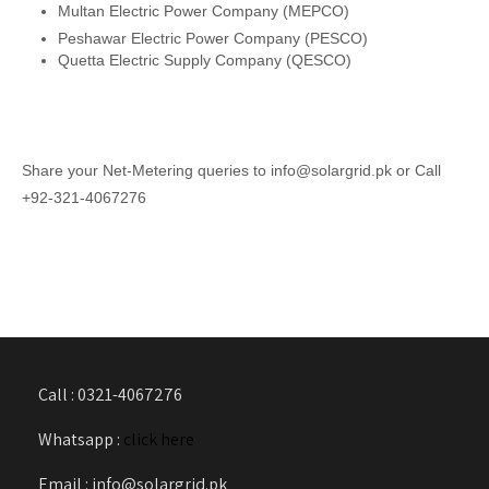
Multan Electric Power Company (MEPCO)
Peshawar Electric Power Company (PESCO)
Quetta Electric Supply Company (QESCO)
Share your Net-Metering queries to info@solargrid.pk or Call
+92-321-4067276
Call : 0321-4067276
Whatsapp :
click here
Email : info@solargrid.pk