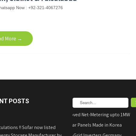
hatsapp Now : +92-321-4067276
ad More →
NT POSTS
AEDB Approved Net-Metering upto 1MW
Hyundai Solar Panels Made in Korea
ulations !! Sofar now listed
nergy Storage Manufacturer by
REFUsol on-Grid Inverters Germany