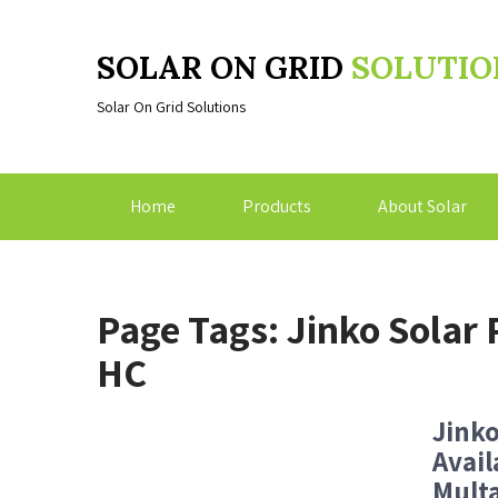
SOLAR ON GRID
SOLUTIO
Solar On Grid Solutions
Home
Products
About Solar
Page Tags: Jinko Sola
HC
Jink
Avail
Multa