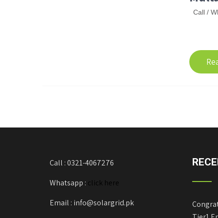
Call / W
Re
RECE
Call : 0321-4067276
Whatsapp :
click here
Email : info@solargrid.pk
Congrat
Tier1 E