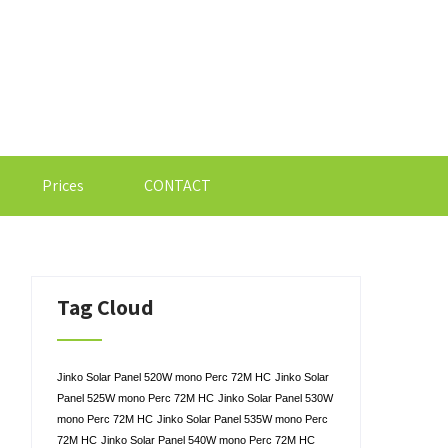
Prices
CONTACT
Tag Cloud
Jinko Solar Panel 520W mono Perc 72M HC
Jinko Solar
Panel 525W mono Perc 72M HC
Jinko Solar Panel 530W
mono Perc 72M HC
Jinko Solar Panel 535W mono Perc
72M HC
Jinko Solar Panel 540W mono Perc 72M HC