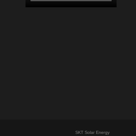
SKT Solar Energy