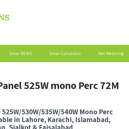
NS
Solar NEWS
Solar Calculator
Net Metering
r Panel 525W mono Perc 72M
o 525W/530W/535W/540W Mono Perc
able in Lahore, Karachi, Islamabad,
n, Sialkot & Faisalabad