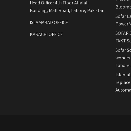
Head Office : 4th Floor Alfalah
Bloomb
Building, Mall Road, Lahore, Pakistan.
Sofar L
ISLAMABAD OFFICE
PowerM
SOFAR S
KARACHI OFFICE
FAKT So
Sofar S
wonderf
Lahore 
Islamab
replace
Automat