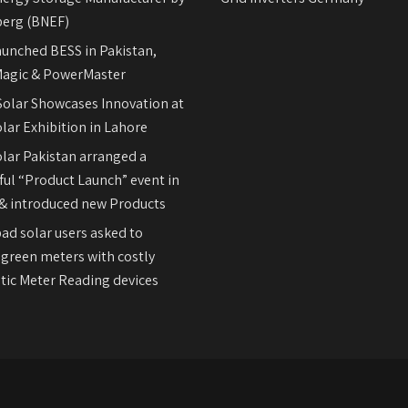
erg (BNEF)
aunched BESS in Pakistan,
agic & PowerMaster
olar Showcases Innovation at
lar Exhibition in Lahore
olar Pakistan arranged a
ul “Product Launch” event in
& introduced new Products
ad solar users asked to
 green meters with costly
ic Meter Reading devices