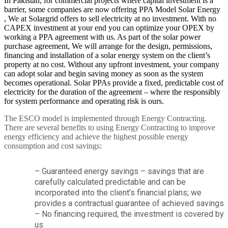
In Pakistan, for commercial projects where capital investment is a
barrier, some companies are now offering PPA Model Solar Energy
, We at Solargrid offers to sell electricity at no investment. With no
CAPEX investment at your end you can optimize your OPEX by
working a PPA agreement with us. As part of the solar power
purchase agreement, We will arrange for the design, permissions,
financing and installation of a solar energy system on the client’s
property at no cost. Without any upfront investment, your company
can adopt solar and begin saving money as soon as the system
becomes operational. Solar PPAs provide a fixed, predictable cost of
electricity for the duration of the agreement – where the responsibly
for system performance and operating risk is ours.
The ESCO model is implemented through Energy Contracting.
There are several benefits to using Energy Contracting to improve
energy efficiency and achieve the highest possible energy
consumption and cost savings:
– Guaranteed energy savings – savings that are
carefully calculated predictable and can be
incorporated into the client’s financial plans; we
provides a contractual guarantee of achieved savings
– No financing required, the investment is covered by
us