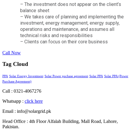
– The investment does not appear on the client’s
balance sheet
– We takes care of planning and implementing the
investment, energy management, energy supply,
operations and maintenance, and assumes all
technical risks and responsibilities
– Clients can focus on their core business
Call Now
Tag Cloud
PPA
Solar Energy Investment
Solar Power puchase agreement
Solar PPA
Solar PPA (Power
Purchase Agreement)
Call : 0321-4067276
Whatsapp :
click here
Email : info@solargrid.pk
Head Office : 4th Floor Alfalah Building, Mall Road, Lahore,
Pakistan.