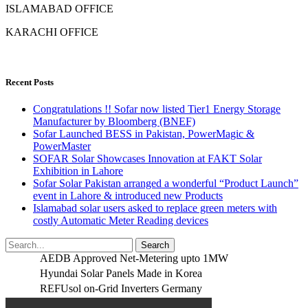
ISLAMABAD OFFICE
KARACHI OFFICE
Recent Posts
Congratulations !! Sofar now listed Tier1 Energy Storage
Manufacturer by Bloomberg (BNEF)
Sofar Launched BESS in Pakistan, PowerMagic &
PowerMaster
SOFAR Solar Showcases Innovation at FAKT Solar
Exhibition in Lahore
Sofar Solar Pakistan arranged a wonderful “Product Launch”
event in Lahore & introduced new Products
Islamabad solar users asked to replace green meters with
costly Automatic Meter Reading devices
AEDB Approved Net-Metering upto 1MW
Hyundai Solar Panels Made in Korea
REFUsol on-Grid Inverters Germany