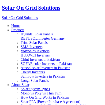
Solar On Grid Solutions
Solar On Grid Solutions
Home
Products
Hyundai Solar Panels
REFUSOL Inverter Germany
Trina Solar Panels
SMA Inverters
Voltronics Inverters
HUAWEI Inverters
Chint Inverters in Pakistan
SOFAR solar Inverters in Pakistan
Auxsol solar Inverters in Pakistan
Cherry Inverters
Sungrow Inverters in Pakistan
Longi Solar Panels
About Solar
Solar System Types
Mono vs Poly vs Thin Film
How On Grid Works in Pakistan
Solar PPA (Power Purchase Agreement)