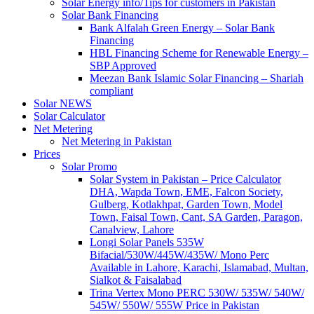
Solar Energy info/Tips for customers in Pakistan
Solar Bank Financing
Bank Alfalah Green Energy – Solar Bank
Financing
HBL Financing Scheme for Renewable Energy –
SBP Approved
Meezan Bank Islamic Solar Financing – Shariah
compliant
Solar NEWS
Solar Calculator
Net Metering
Net Metering in Pakistan
Prices
Solar Promo
Solar System in Pakistan – Price Calculator
DHA, Wapda Town, EME, Falcon Society,
Gulberg, Kotlakhpat, Garden Town, Model
Town, Faisal Town, Cant, SA Garden, Paragon,
Canalview, Lahore
Longi Solar Panels 535W
Bifacial/530W/445W/435W/ Mono Perc
Available in Lahore, Karachi, Islamabad, Multan,
Sialkot & Faisalabad
Trina Vertex Mono PERC 530W/ 535W/ 540W/
545W/ 550W/ 555W Price in Pakistan