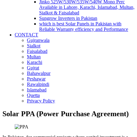
Jinko 525W/530W/535W/540W Mono Perc
Available in Lahore, Karachi, Islamabad, Multan,
Sialkot & Faisalabad
Sungrow Inverters in Pakistan
which is best Solar Panels in Pakistan with
Reliable Warranty efficiency and Performance
CONTACT
Gujranwala
Sialkot
Faisalabad
Multan
Karachi
Gujrat
Bahawalpur
Peshawar
Rawalpindi
Islamabad
Quetta
Privacy Policy
Solar PPA (Power Purchase Agreement)