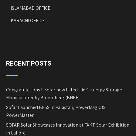
ISLAMABAD OFFICE
KARACHI OFFICE
RECENT POSTS
Congratulations !! Sofar now listed Tier1 Energy Storage
Manufacturer by Bloomberg (BNEF)
Sofar Launched BESS in Pakistan, PowerMagic &
PowerMaster
SOFAR Solar Showcases Innovation at FAKT Solar Exhibition
in Lahore