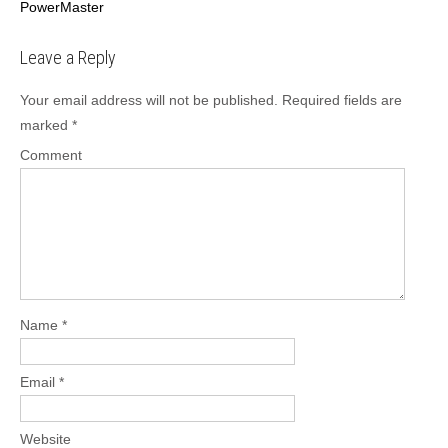
PowerMaster
o
s
Leave a Reply
t
n
Your email address will not be published.
Required fields are
a
marked
*
v
Comment
i
g
a
t
i
o
n
Name
*
Email
*
Website