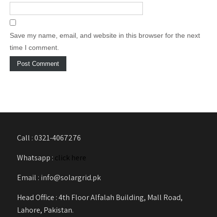
Save my name, email, and website in this browser for the next
time I comment.
Call : 0321-4067276
Whatsapp :
click here
Email : info@solargrid.pk
Head Office : 4th Floor Alfalah Building, Mall Road,
Lahore, Pakistan.