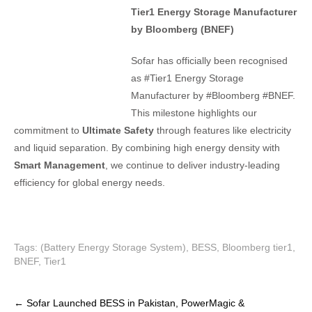
Tier1 Energy Storage Manufacturer
by Bloomberg (BNEF)
Sofar has officially been recognised
as #Tier1 Energy Storage
Manufacturer by #Bloomberg #BNEF.
This milestone highlights our
commitment to
Ultimate Safety
through features like electricity
and liquid separation. By combining high energy density with
Smart Management
, we continue to deliver industry-leading
efficiency for global energy needs.
Tags:
(Battery Energy Storage System)
,
BESS
,
Bloomberg tier1
,
BNEF
,
Tier1
P
←
Sofar Launched BESS in Pakistan, PowerMagic &