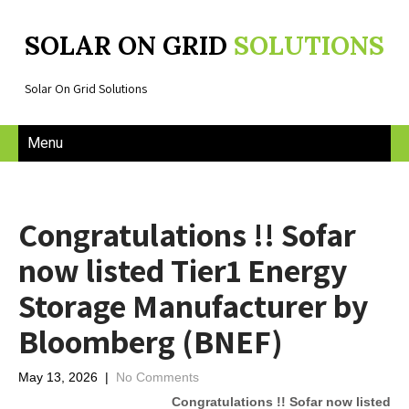
SOLAR ON GRID
SOLUTIONS
Solar On Grid Solutions
Menu
Congratulations !! Sofar
now listed Tier1 Energy
Storage Manufacturer by
Bloomberg (BNEF)
May 13, 2026
|
No Comments
Congratulations !! Sofar now listed