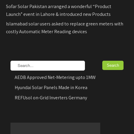
Sofar Solar Pakistan arranged a wonderful “Product
Launch” event in Lahore & introduced new Products
Islamabad solar users asked to replace green meters with
costly Automatic Meter Reading devices
AEDB Approved Net-Metering upto 1MW
Hyundai Solar Panels Made in Korea
REFUsol on-Grid Inverters Germany