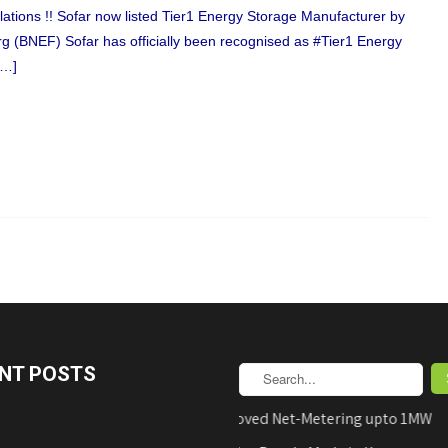
ations !! Sofar now listed Tier1 Energy Storage Manufacturer by
 (BNEF) Sofar has officially been recognised as #Tier1 Energy
[…]
NT POSTS
AEDB Approved Net-Metering upto 1MW