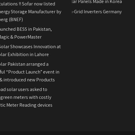
Hyundai Solar Panels Made in Korea
ulations !! Sofar now listed
nergy Storage Manufacturer by
REFUsol on-Grid Inverters Germany
erg (BNEF)
aunched BESS in Pakistan,
agic & PowerMaster
olar Showcases Innovation at
lar Exhibition in Lahore
olar Pakistan arranged a
ul “Product Launch” event in
& introduced new Products
ad solar users asked to
 green meters with costly
ic Meter Reading devices