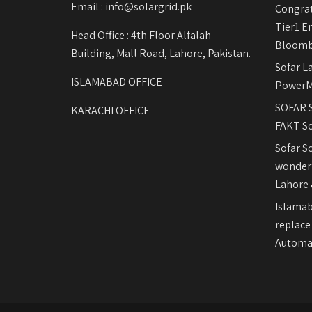
Email : info@solargrid.pk
Congrat
Tier1 E
Head Office : 4th Floor Alfalah
Bloomb
Building, Mall Road, Lahore, Pakistan.
Sofar L
ISLAMABAD OFFICE
PowerM
SOFAR S
KARACHI OFFICE
FAKT So
Sofar S
wonderf
Lahore 
Islamab
replace
Automat