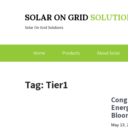
SOLAR ON GRID
SOLUTIO
Solar On Grid Solutions
Home
Products
About Solar
Tag: Tier1
Congr
Ener
Bloo
May 13, 