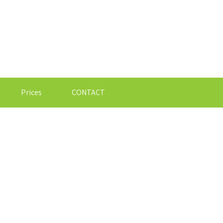
Prices
CONTACT