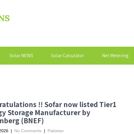
NS
Solar NEWS
Solar Calculator
Net Metering
atulations !! Sofar now listed Tier1
gy Storage Manufacturer by
mberg (BNEF)
2026
|
No Comments
|
Pakistan