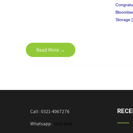
Congratul
Bloomberg
Storage 
Read More →
RECE
Call : 0321-4067276
Whatsapp :
click here