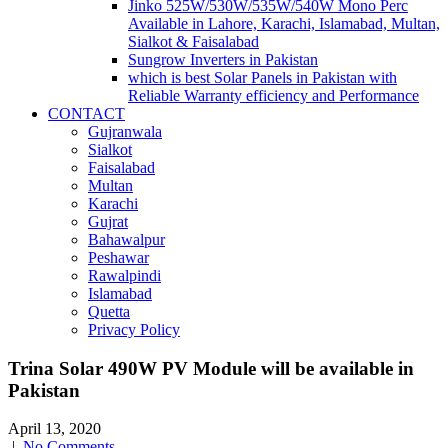
Jinko 525W/530W/535W/540W Mono Perc
Available in Lahore, Karachi, Islamabad, Multan,
Sialkot & Faisalabad
Sungrow Inverters in Pakistan
which is best Solar Panels in Pakistan with
Reliable Warranty efficiency and Performance
CONTACT
Gujranwala
Sialkot
Faisalabad
Multan
Karachi
Gujrat
Bahawalpur
Peshawar
Rawalpindi
Islamabad
Quetta
Privacy Policy
Trina Solar 490W PV Module will be available in
Pakistan
April 13, 2020
|
No Comments