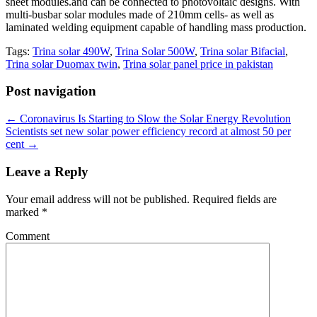
sheet modules.and can be connected to photovoltaic designs. With
multi-busbar solar modules made of 210mm cells- as well as
laminated welding equipment capable of handling mass production.
Tags:
Trina solar 490W
,
Trina Solar 500W
,
Trina solar Bifacial
,
Trina solar Duomax twin
,
Trina solar panel price in pakistan
Post navigation
←
Coronavirus Is Starting to Slow the Solar Energy Revolution
Scientists set new solar power efficiency record at almost 50 per
cent
→
Leave a Reply
Your email address will not be published.
Required fields are
marked
*
Comment