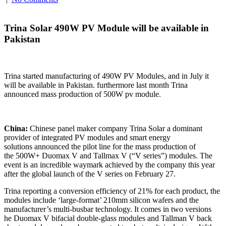
Trina Solar 490W PV Module will be available in
Pakistan
Trina started manufacturing of 490W PV Modules, and in July it
will be available in Pakistan. furthermore last month Trina
announced mass production of 500W pv module.
China:
Chinese panel maker company Trina Solar a dominant
provider of integrated PV modules and smart energy
solutions announced the pilot line for the mass production of
the 500W+ Duomax V and Tallmax V (“V series”) modules. The
event is an incredible waymark achieved by the company this year
after the global launch of the V series on February 27.
Trina reporting a conversion efficiency of 21% for each product, the
modules include ‘large-format’ 210mm silicon wafers and the
manufacturer’s multi-busbar technology. It comes in two versions
he Duomax V bifacial double-glass modules and Tallman V back