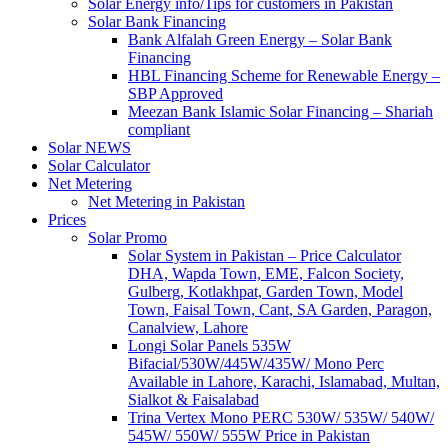
Solar Energy info/Tips for customers in Pakistan
Solar Bank Financing
Bank Alfalah Green Energy – Solar Bank
Financing
HBL Financing Scheme for Renewable Energy –
SBP Approved
Meezan Bank Islamic Solar Financing – Shariah
compliant
Solar NEWS
Solar Calculator
Net Metering
Net Metering in Pakistan
Prices
Solar Promo
Solar System in Pakistan – Price Calculator
DHA, Wapda Town, EME, Falcon Society,
Gulberg, Kotlakhpat, Garden Town, Model
Town, Faisal Town, Cant, SA Garden, Paragon,
Canalview, Lahore
Longi Solar Panels 535W
Bifacial/530W/445W/435W/ Mono Perc
Available in Lahore, Karachi, Islamabad, Multan,
Sialkot & Faisalabad
Trina Vertex Mono PERC 530W/ 535W/ 540W/
545W/ 550W/ 555W Price in Pakistan