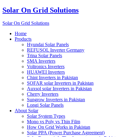
Solar On Grid Solutions
Solar On Grid Solutions
Home
Products
Hyundai Solar Panels
REFUSOL Inverter Germany
Trina Solar Panels
SMA Inverters
Voltronics Inverters
HUAWEI Inverters
Chint Inverters in Pakistan
SOFAR solar Inverters in Pakistan
Auxsol solar Inverters in Pakistan
Cherry Inverters
Sungrow Inverters in Pakistan
Longi Solar Panels
About Solar
Solar System Types
Mono vs Poly vs Thin Film
How On Grid Works in Pakistan
Solar PPA (Power Purchase Agreement)