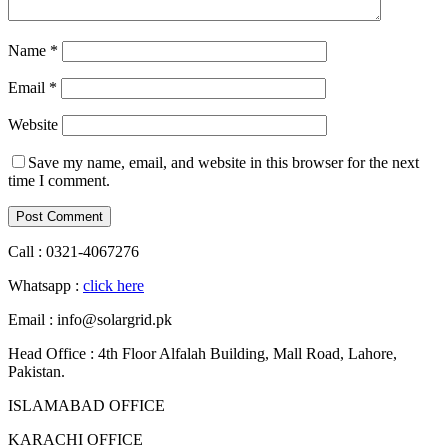
Name
*
Email
*
Website
Save my name, email, and website in this browser for the next
time I comment.
Call : 0321-4067276
Whatsapp :
click here
Email : info@solargrid.pk
Head Office : 4th Floor Alfalah Building, Mall Road, Lahore,
Pakistan.
ISLAMABAD OFFICE
KARACHI OFFICE