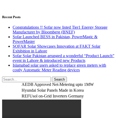
Recent Posts
Congratulations !! Sofar now listed Tier1 Energy Storage
Manufacturer by Bloomberg (BNEF)
Sofar Launched BESS in Pakistan, PowerMagic &
PowerMaster
SOFAR Solar Showcases Innovation at FAKT Solar
Exhibition in Lahore
Sofar Solar Pakistan arranged a wonderful “Product Launch”
event in Lahore & introduced new Products
Islamabad solar users asked to replace green meters with
costly Automatic Meter Reading devices
AEDB Approved Net-Metering upto 1MW
Hyundai Solar Panels Made in Korea
REFUsol on-Grid Inverters Germany