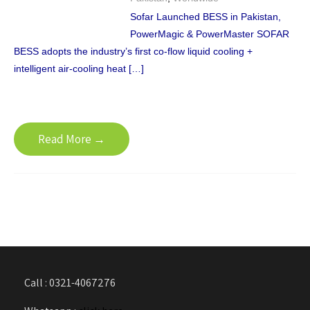
Sofar Launched BESS in Pakistan,
PowerMagic & PowerMaster SOFAR
BESS adopts the industry’s first co-flow liquid cooling +
intelligent air-cooling heat […]
Read More →
Call : 0321-4067276