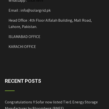
Whatsapp :
click here
Email : info@solargrid.pk
Head Office : 4th Floor Alfalah Building, Mall Road,
Lahore, Pakistan.
ISLAMABAD OFFICE
KARACHI OFFICE
RECENT POSTS
Congratulations !! Sofar now listed Tier1 Energy Storage
Manufacturer by Bloomberg (BNEF)