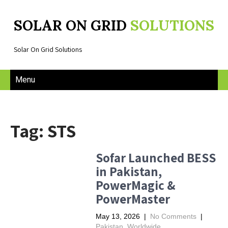
SOLAR ON GRID
SOLUTIONS
Solar On Grid Solutions
Menu
Tag: STS
Sofar Launched BESS
in Pakistan,
PowerMagic &
PowerMaster
May 13, 2026
|
No Comments
|
Pakistan
,
Worldwide