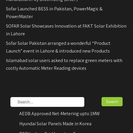
Sofar Launched BESS in Pakistan, PowerMagic &
PowerMaster
SOFAR Solar Showcases Innovation at FAKT Solar Exhibition
in Lahore
Sofar Solar Pakistan arranged a wonderful “Product
Launch” event in Lahore & introduced new Products
Islamabad solar users asked to replace green meters with
costly Automatic Meter Reading devices
AEDB Approved Net-Metering upto 1MW
Hyundai Solar Panels Made in Korea