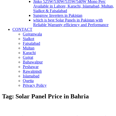
Jinko 525W/530W/535W/540W Mono Perc
Available in Lahore, Karachi, Islamabad, Multan,
Sialkot & Faisalabad
Sungrow Inverters in Pakistan
which is best Solar Panels in Pakistan with
Reliable Warranty efficiency and Performance
CONTACT
Gujranwala
Sialkot
Faisalabad
Multan
Karachi
Gujrat
Bahawalpur
Peshawar
Rawalpindi
Islamabad
Quetta
Privacy Policy
Tag: Solar Panel Price in Bahria