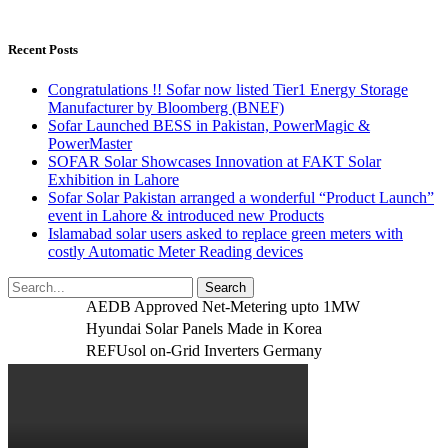
Recent Posts
Congratulations !! Sofar now listed Tier1 Energy Storage
Manufacturer by Bloomberg (BNEF)
Sofar Launched BESS in Pakistan, PowerMagic &
PowerMaster
SOFAR Solar Showcases Innovation at FAKT Solar
Exhibition in Lahore
Sofar Solar Pakistan arranged a wonderful “Product Launch”
event in Lahore & introduced new Products
Islamabad solar users asked to replace green meters with
costly Automatic Meter Reading devices
AEDB Approved Net-Metering upto 1MW
Hyundai Solar Panels Made in Korea
REFUsol on-Grid Inverters Germany