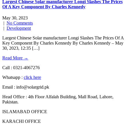
Largest Chinese Solar manufacturer Longi Slashes The Prices
Of A Key Component By Charles Kennedy
May 30, 2023
|
No Comments
|
Development
Largest Chinese Solar manufacturer Longi Slashes The Prices Of A
Key Component By Charles Kennedy By Charles Kennedy – May
30, 2023, 12:35 […]
Read More →
Call : 0321-4067276
Whatsapp :
click here
Email : info@solargrid.pk
Head Office : 4th Floor Alfalah Building, Mall Road, Lahore,
Pakistan.
ISLAMABAD OFFICE
KARACHI OFFICE