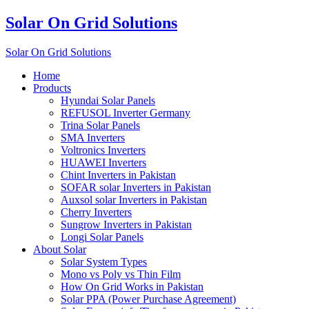
Solar On Grid Solutions
Solar On Grid Solutions
Home
Products
Hyundai Solar Panels
REFUSOL Inverter Germany
Trina Solar Panels
SMA Inverters
Voltronics Inverters
HUAWEI Inverters
Chint Inverters in Pakistan
SOFAR solar Inverters in Pakistan
Auxsol solar Inverters in Pakistan
Cherry Inverters
Sungrow Inverters in Pakistan
Longi Solar Panels
About Solar
Solar System Types
Mono vs Poly vs Thin Film
How On Grid Works in Pakistan
Solar PPA (Power Purchase Agreement)