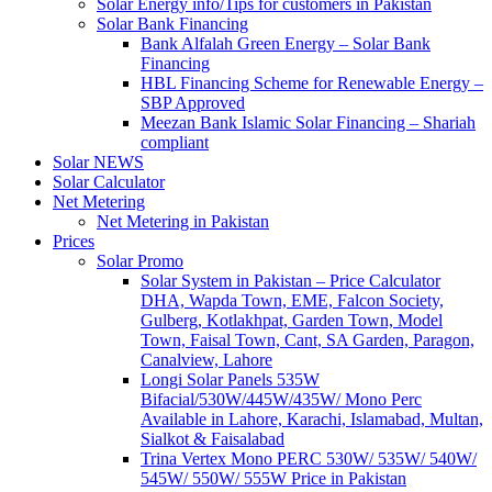
Solar Energy info/Tips for customers in Pakistan
Solar Bank Financing
Bank Alfalah Green Energy – Solar Bank
Financing
HBL Financing Scheme for Renewable Energy –
SBP Approved
Meezan Bank Islamic Solar Financing – Shariah
compliant
Solar NEWS
Solar Calculator
Net Metering
Net Metering in Pakistan
Prices
Solar Promo
Solar System in Pakistan – Price Calculator
DHA, Wapda Town, EME, Falcon Society,
Gulberg, Kotlakhpat, Garden Town, Model
Town, Faisal Town, Cant, SA Garden, Paragon,
Canalview, Lahore
Longi Solar Panels 535W
Bifacial/530W/445W/435W/ Mono Perc
Available in Lahore, Karachi, Islamabad, Multan,
Sialkot & Faisalabad
Trina Vertex Mono PERC 530W/ 535W/ 540W/
545W/ 550W/ 555W Price in Pakistan