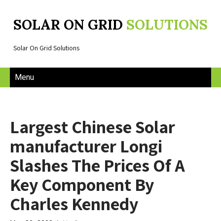
SOLAR ON GRID
SOLUTIONS
Solar On Grid Solutions
Menu
Largest Chinese Solar
manufacturer Longi
Slashes The Prices Of A
Key Component By
Charles Kennedy