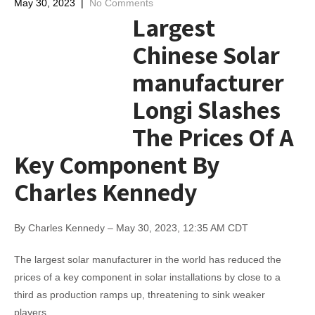
May 30, 2023
|
No Comments
Largest
Chinese Solar
manufacturer
Longi Slashes
The Prices Of A
Key Component By
Charles Kennedy
By Charles Kennedy – May 30, 2023, 12:35 AM CDT
The largest solar manufacturer in the world has reduced the
prices of a key component in solar installations by close to a
third as production ramps up, threatening to sink weaker
players.