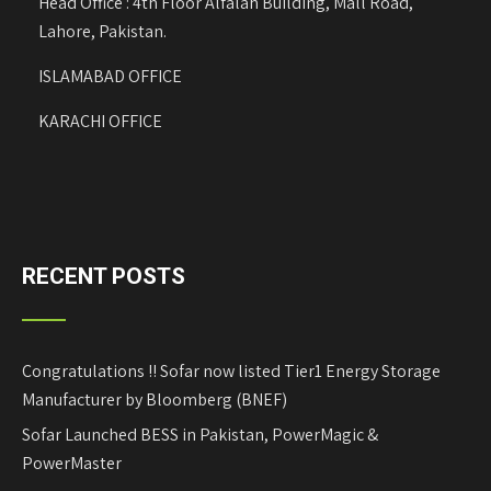
Head Office : 4th Floor Alfalah Building, Mall Road,
Lahore, Pakistan.
ISLAMABAD OFFICE
KARACHI OFFICE
RECENT POSTS
Congratulations !! Sofar now listed Tier1 Energy Storage
Manufacturer by Bloomberg (BNEF)
Sofar Launched BESS in Pakistan, PowerMagic &
PowerMaster