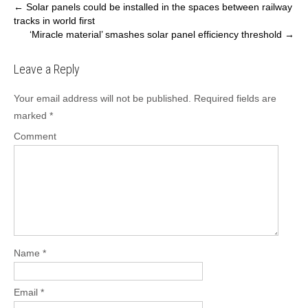
P
←
Solar panels could be installed in the spaces between railway
tracks in world first
o
‘Miracle material’ smashes solar panel efficiency threshold
→
s
t
Leave a Reply
n
a
Your email address will not be published.
Required fields are
v
marked
*
i
Comment
g
a
t
i
o
n
Name
*
Email
*