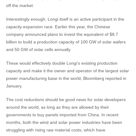
off the market.
Interestingly enough, Longi itself is an active participant in the
capacity expansion race. Earlier this year, the Chinese
company announced plans to invest the equivalent of $8.7
billion to build a production capacity of 100 GW of solar wafers
and 50 GW of solar cells annually.
These would effectively double Longi’s existing production
capacity and make it the owner and operator of the largest solar
power manufacturing base in the world, Bloomberg reported in
January.
The cost reductions should be good news for solar developers
around the world, as long as they are allowed by their
governments to buy panels imported from China. In recent
months, both the wind and solar power industries have been
struggling with rising raw material costs, which have