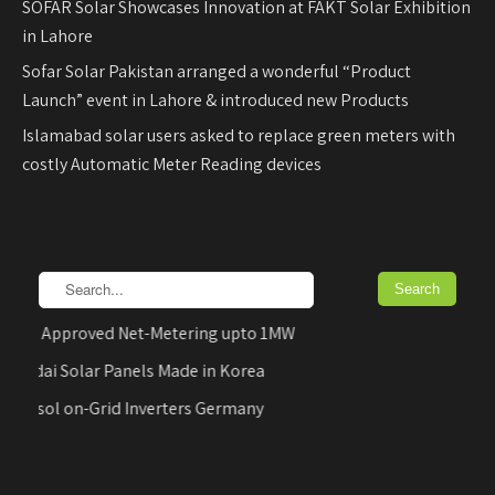
SOFAR Solar Showcases Innovation at FAKT Solar Exhibition
in Lahore
Sofar Solar Pakistan arranged a wonderful “Product
Launch” event in Lahore & introduced new Products
Islamabad solar users asked to replace green meters with
costly Automatic Meter Reading devices
DB Approved Net-Metering upto 1MW
undai Solar Panels Made in Korea
FUsol on-Grid Inverters Germany