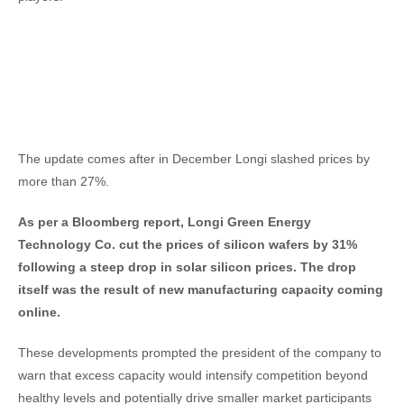
The update comes after in December Longi slashed prices by
more than 27%.
As per a Bloomberg report, Longi Green Energy
Technology Co. cut the prices of silicon wafers by 31%
following a steep drop in solar silicon prices. The drop
itself was the result of new manufacturing capacity coming
online.
These developments prompted the president of the company to
warn that excess capacity would intensify competition beyond
healthy levels and potentially drive smaller market participants