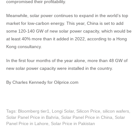
compromised their profitability.
Meanwhile, solar power continues to expand in the world’s top
market for low-carbon energy. This year, China is set to add
some 120-140 GW of new solar power capacity, which would be
at least 40% more than it added in 2022, according to a Hong
Kong consultancy.
In the first four months of the year alone, more than 48 GW of
new solar power capacity were installed in the country.
By Charles Kennedy for Oilprice.com
Tags:
Bloomberg tier1
,
Longi Solar
,
Silicon Price
,
silicon wafers
,
Solar Panel Price in Bahria
,
Solar Panel Price in China
,
Solar
Panel Price in Lahore
,
Solar Price in Pakistan