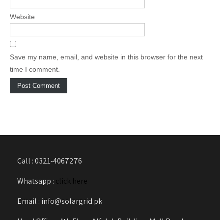
Website
Save my name, email, and website in this browser for the next
time I comment.
Call : 0321-4067276
Whatsapp :
click here
Email : info@solargrid.pk