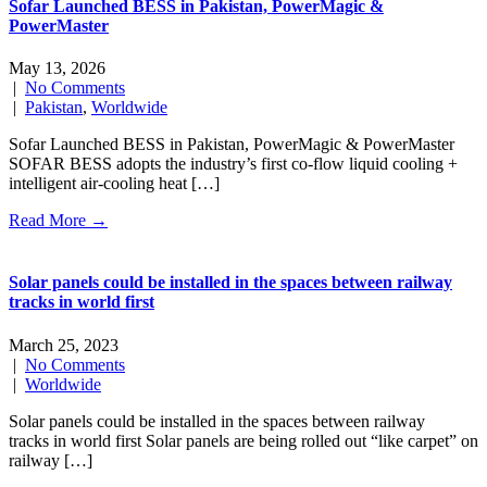
Sofar Launched BESS in Pakistan, PowerMagic &
PowerMaster
May 13, 2026
|
No Comments
|
Pakistan
,
Worldwide
Sofar Launched BESS in Pakistan, PowerMagic & PowerMaster
SOFAR BESS adopts the industry’s first co-flow liquid cooling +
intelligent air-cooling heat […]
Read More →
Solar panels could be installed in the spaces between railway
tracks in world first
March 25, 2023
|
No Comments
|
Worldwide
Solar panels could be installed in the spaces between railway
tracks in world first Solar panels are being rolled out “like carpet” on
railway […]