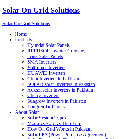
Solar On Grid Solutions
Solar On Grid Solutions
Home
Products
Hyundai Solar Panels
REFUSOL Inverter Germany
Trina Solar Panels
SMA Inverters
Voltronics Inverters
HUAWEI Inverters
Chint Inverters in Pakistan
SOFAR solar Inverters in Pakistan
Auxsol solar Inverters in Pakistan
Cherry Inverters
Sungrow Inverters in Pakistan
Longi Solar Panels
About Solar
Solar System Types
Mono vs Poly vs Thin Film
How On Grid Works in Pakistan
Solar PPA (Power Purchase Agreement)