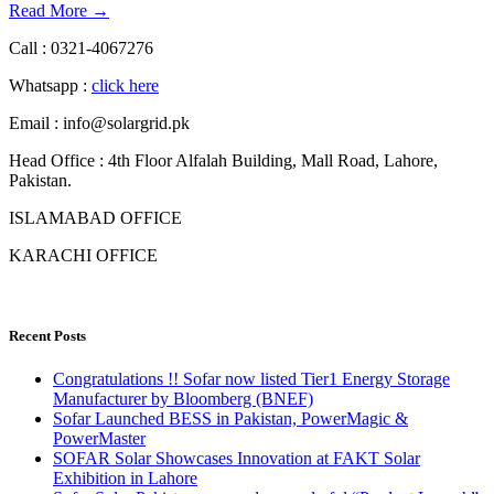
Read More →
Call : 0321-4067276
Whatsapp :
click here
Email : info@solargrid.pk
Head Office : 4th Floor Alfalah Building, Mall Road, Lahore,
Pakistan.
ISLAMABAD OFFICE
KARACHI OFFICE
Recent Posts
Congratulations !! Sofar now listed Tier1 Energy Storage
Manufacturer by Bloomberg (BNEF)
Sofar Launched BESS in Pakistan, PowerMagic &
PowerMaster
SOFAR Solar Showcases Innovation at FAKT Solar
Exhibition in Lahore