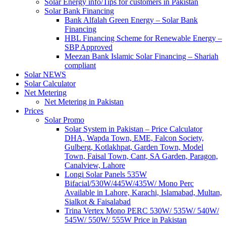
Solar Energy info/Tips for customers in Pakistan
Solar Bank Financing
Bank Alfalah Green Energy – Solar Bank
Financing
HBL Financing Scheme for Renewable Energy –
SBP Approved
Meezan Bank Islamic Solar Financing – Shariah
compliant
Solar NEWS
Solar Calculator
Net Metering
Net Metering in Pakistan
Prices
Solar Promo
Solar System in Pakistan – Price Calculator
DHA, Wapda Town, EME, Falcon Society,
Gulberg, Kotlakhpat, Garden Town, Model
Town, Faisal Town, Cant, SA Garden, Paragon,
Canalview, Lahore
Longi Solar Panels 535W
Bifacial/530W/445W/435W/ Mono Perc
Available in Lahore, Karachi, Islamabad, Multan,
Sialkot & Faisalabad
Trina Vertex Mono PERC 530W/ 535W/ 540W/
545W/ 550W/ 555W Price in Pakistan