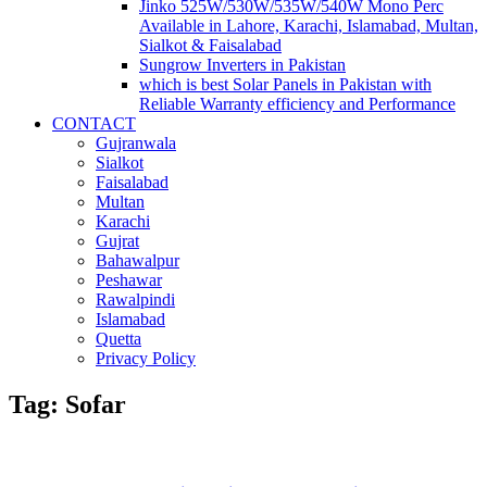
Jinko 525W/530W/535W/540W Mono Perc
Available in Lahore, Karachi, Islamabad, Multan,
Sialkot & Faisalabad
Sungrow Inverters in Pakistan
which is best Solar Panels in Pakistan with
Reliable Warranty efficiency and Performance
CONTACT
Gujranwala
Sialkot
Faisalabad
Multan
Karachi
Gujrat
Bahawalpur
Peshawar
Rawalpindi
Islamabad
Quetta
Privacy Policy
Tag: Sofar