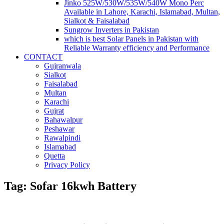
Jinko 525W/530W/535W/540W Mono Perc
Available in Lahore, Karachi, Islamabad, Multan,
Sialkot & Faisalabad
Sungrow Inverters in Pakistan
which is best Solar Panels in Pakistan with
Reliable Warranty efficiency and Performance
CONTACT
Gujranwala
Sialkot
Faisalabad
Multan
Karachi
Gujrat
Bahawalpur
Peshawar
Rawalpindi
Islamabad
Quetta
Privacy Policy
Tag: Sofar 16kwh Battery