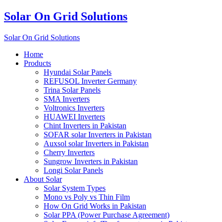
Solar On Grid Solutions
Solar On Grid Solutions
Home
Products
Hyundai Solar Panels
REFUSOL Inverter Germany
Trina Solar Panels
SMA Inverters
Voltronics Inverters
HUAWEI Inverters
Chint Inverters in Pakistan
SOFAR solar Inverters in Pakistan
Auxsol solar Inverters in Pakistan
Cherry Inverters
Sungrow Inverters in Pakistan
Longi Solar Panels
About Solar
Solar System Types
Mono vs Poly vs Thin Film
How On Grid Works in Pakistan
Solar PPA (Power Purchase Agreement)