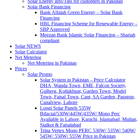
Solar Energy info/Tips for customers in Pakistan
Solar Bank Financing
Bank Alfalah Green Energy – Solar Bank
Financing
HBL Financing Scheme for Renewable Energy –
SBP Approved
Meezan Bank Islamic Solar Financing – Shariah
compliant
Solar NEWS
Solar Calculator
Net Metering
Net Metering in Pakistan
Prices
Solar Promo
Solar System in Pakistan – Price Calculator
DHA, Wapda Town, EME, Falcon Society,
Gulberg, Kotlakhpat, Garden Town, Model
Town, Faisal Town, Cant, SA Garden, Paragon,
Canalview, Lahore
Longi Solar Panels 535W
Bifacial/530W/445W/435W/ Mono Perc
Available in Lahore, Karachi, Islamabad, Multan,
Sialkot & Faisalabad
Trina Vertex Mono PERC 530W/ 535W/ 540W/
545W/ 550W/ 555W Price in Pakistan