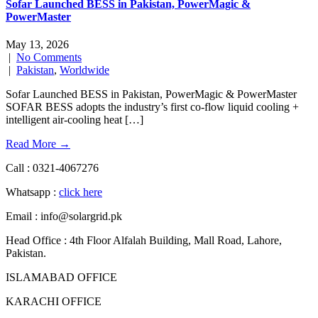
Sofar Launched BESS in Pakistan, PowerMagic &
PowerMaster
May 13, 2026
|
No Comments
|
Pakistan
,
Worldwide
Sofar Launched BESS in Pakistan, PowerMagic & PowerMaster
SOFAR BESS adopts the industry’s first co-flow liquid cooling +
intelligent air-cooling heat […]
Read More →
Call : 0321-4067276
Whatsapp :
click here
Email : info@solargrid.pk
Head Office : 4th Floor Alfalah Building, Mall Road, Lahore,
Pakistan.
ISLAMABAD OFFICE
KARACHI OFFICE