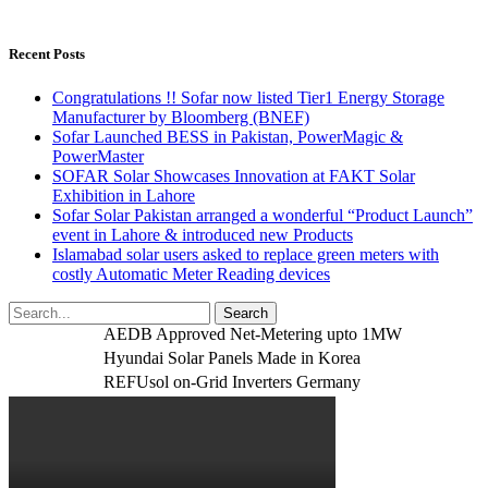
Recent Posts
Congratulations !! Sofar now listed Tier1 Energy Storage
Manufacturer by Bloomberg (BNEF)
Sofar Launched BESS in Pakistan, PowerMagic &
PowerMaster
SOFAR Solar Showcases Innovation at FAKT Solar
Exhibition in Lahore
Sofar Solar Pakistan arranged a wonderful “Product Launch”
event in Lahore & introduced new Products
Islamabad solar users asked to replace green meters with
costly Automatic Meter Reading devices
AEDB Approved Net-Metering upto 1MW
Hyundai Solar Panels Made in Korea
REFUsol on-Grid Inverters Germany