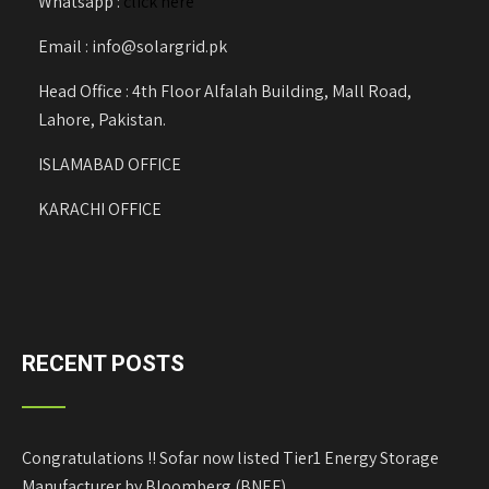
Whatsapp :
click here
Email : info@solargrid.pk
Head Office : 4th Floor Alfalah Building, Mall Road,
Lahore, Pakistan.
ISLAMABAD OFFICE
KARACHI OFFICE
RECENT POSTS
Congratulations !! Sofar now listed Tier1 Energy Storage
Manufacturer by Bloomberg (BNEF)