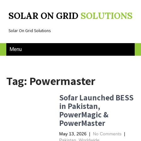
SOLAR ON GRID
SOLUTIONS
Solar On Grid Solutions
Menu
Tag: Powermaster
Sofar Launched BESS
in Pakistan,
PowerMagic &
PowerMaster
May 13, 2026
|
No Comments
|
Pakistan
,
Worldwide