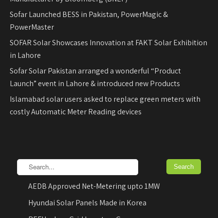
Sofar Launched BESS in Pakistan, PowerMagic &
PowerMaster
SOFAR Solar Showcases Innovation at FAKT Solar Exhibition
in Lahore
Sofar Solar Pakistan arranged a wonderful “Product
Launch” event in Lahore & introduced new Products
Islamabad solar users asked to replace green meters with
costly Automatic Meter Reading devices
AEDB Approved Net-Metering upto 1MW
Hyundai Solar Panels Made in Korea