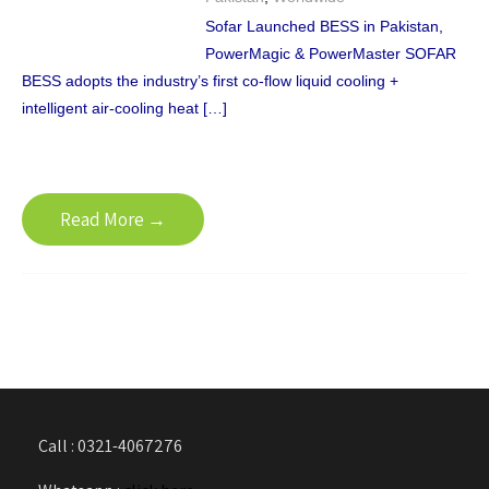
Sofar Launched BESS in Pakistan,
PowerMagic & PowerMaster SOFAR
BESS adopts the industry’s first co-flow liquid cooling +
intelligent air-cooling heat […]
Read More →
Call : 0321-4067276