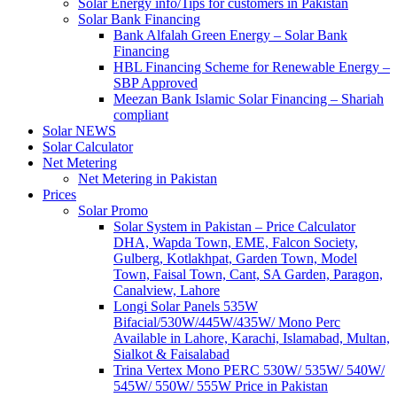
Solar Energy info/Tips for customers in Pakistan
Solar Bank Financing
Bank Alfalah Green Energy – Solar Bank
Financing
HBL Financing Scheme for Renewable Energy –
SBP Approved
Meezan Bank Islamic Solar Financing – Shariah
compliant
Solar NEWS
Solar Calculator
Net Metering
Net Metering in Pakistan
Prices
Solar Promo
Solar System in Pakistan – Price Calculator
DHA, Wapda Town, EME, Falcon Society,
Gulberg, Kotlakhpat, Garden Town, Model
Town, Faisal Town, Cant, SA Garden, Paragon,
Canalview, Lahore
Longi Solar Panels 535W
Bifacial/530W/445W/435W/ Mono Perc
Available in Lahore, Karachi, Islamabad, Multan,
Sialkot & Faisalabad
Trina Vertex Mono PERC 530W/ 535W/ 540W/
545W/ 550W/ 555W Price in Pakistan