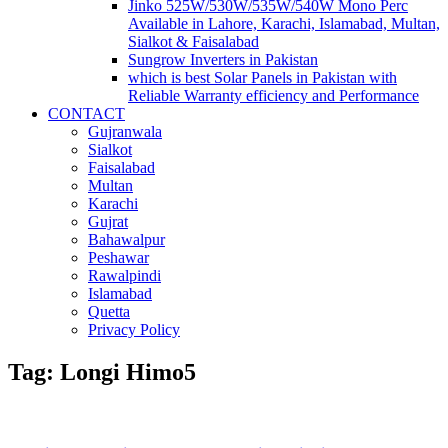
Jinko 525W/530W/535W/540W Mono Perc
Available in Lahore, Karachi, Islamabad, Multan,
Sialkot & Faisalabad
Sungrow Inverters in Pakistan
which is best Solar Panels in Pakistan with
Reliable Warranty efficiency and Performance
CONTACT
Gujranwala
Sialkot
Faisalabad
Multan
Karachi
Gujrat
Bahawalpur
Peshawar
Rawalpindi
Islamabad
Quetta
Privacy Policy
Tag: Longi Himo5