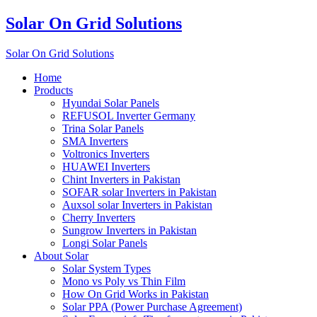
Solar On Grid Solutions
Solar On Grid Solutions
Home
Products
Hyundai Solar Panels
REFUSOL Inverter Germany
Trina Solar Panels
SMA Inverters
Voltronics Inverters
HUAWEI Inverters
Chint Inverters in Pakistan
SOFAR solar Inverters in Pakistan
Auxsol solar Inverters in Pakistan
Cherry Inverters
Sungrow Inverters in Pakistan
Longi Solar Panels
About Solar
Solar System Types
Mono vs Poly vs Thin Film
How On Grid Works in Pakistan
Solar PPA (Power Purchase Agreement)