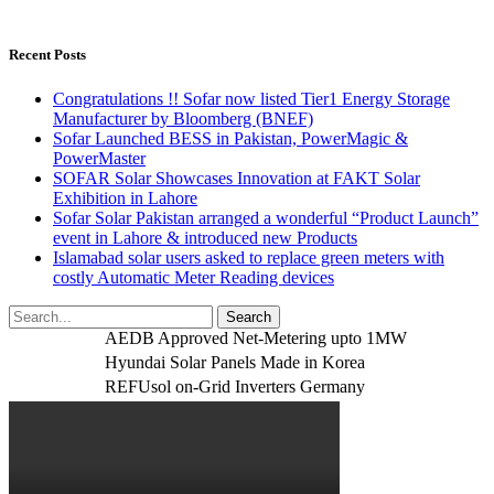
Recent Posts
Congratulations !! Sofar now listed Tier1 Energy Storage
Manufacturer by Bloomberg (BNEF)
Sofar Launched BESS in Pakistan, PowerMagic &
PowerMaster
SOFAR Solar Showcases Innovation at FAKT Solar
Exhibition in Lahore
Sofar Solar Pakistan arranged a wonderful “Product Launch”
event in Lahore & introduced new Products
Islamabad solar users asked to replace green meters with
costly Automatic Meter Reading devices
AEDB Approved Net-Metering upto 1MW
Hyundai Solar Panels Made in Korea
REFUsol on-Grid Inverters Germany