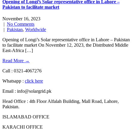
Opening of Longi’s Solar representative office in Lahore –
Pakistan to facilitate market
November 16, 2023
|
No Comments
|
Pakistan
,
Worldwide
Opening of Longi’s Solar representative office in Lahore – Pakistan
to facilitate market On November 12, 2023, the Distributed Middle
East-Africa […]
Read More →
Call : 0321-4067276
Whatsapp :
click here
Email : info@solargrid.pk
Head Office : 4th Floor Alfalah Building, Mall Road, Lahore,
Pakistan.
ISLAMABAD OFFICE
KARACHI OFFICE