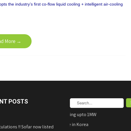
s the industry’s first co-flow liquid cooling + intelligent air-cooling
ad More →
NT POSTS
AEDB Approved Net-Metering upto 1MW
Hyundai Solar Panels Made in Korea
ulations !! Sofar now listed