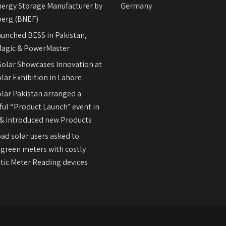
nergy Storage Manufacturer by
REFUsol on-Grid Inverters Germany
erg (BNEF)
aunched BESS in Pakistan,
agic & PowerMaster
olar Showcases Innovation at
lar Exhibition in Lahore
olar Pakistan arranged a
ul “Product Launch” event in
& introduced new Products
ad solar users asked to
 green meters with costly
ic Meter Reading devices