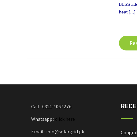
BESS adopt
heat […]
Re
RECE
Call : 0321-4067276
Whatsapp :
click here
Email : info@solargrid.pk
Congrat