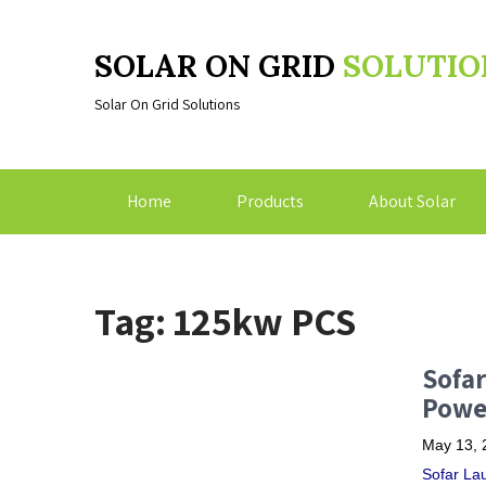
SOLAR ON GRID
SOLUTIO
Solar On Grid Solutions
Home
Products
About Solar
Tag: 125kw PCS
Sofar
Powe
May 13, 
Sofar La