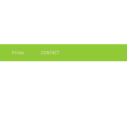
Prices
CONTACT