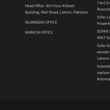
Tier1 E
Head Office : 4th Floor Alfalah
Bloomb
Building, Mall Road, Lahore, Pakistan.
Sofar L
ISLAMABAD OFFICE
PowerM
SOFAR S
KARACHI OFFICE
FAKT So
Sofar S
wonderf
Lahore 
Islamab
replace
Automat