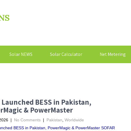
NS
Solar NEWS
Solar Calculator
Net Metering
 Launched BESS in Pakistan,
rMagic & PowerMaster
2026
|
No Comments
|
Pakistan
,
Worldwide
unched BESS in Pakistan, PowerMagic & PowerMaster SOFAR