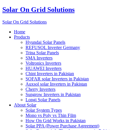
Solar On Grid Solutions
Solar On Grid Solutions
Home
Products
Hyundai Solar Panels
REFUSOL Inverter Germany
Trina Solar Panels
SMA Inverters
Voltronics Inverters
HUAWEI Inverters
Chint Inverters in Pakistan
SOFAR solar Inverters in Pakistan
Auxsol solar Inverters in Pakistan
Cherry Inverters
Sungrow Inverters in Pakistan
Longi Solar Panels
About Solar
Solar System Types
Mono vs Poly vs Thin Film
How On Grid Works in Pakistan
Solar PPA (Power Purchase Agreement)