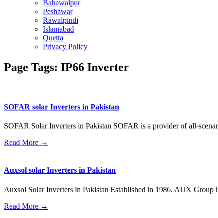
Bahawalpur
Peshawar
Rawalpindi
Islamabad
Quetta
Privacy Policy
Page Tags: IP66 Inverter
SOFAR solar Inverters in Pakistan
SOFAR Solar Inverters in Pakistan SOFAR is a provider of all-scenar
Read More →
Auxsol solar Inverters in Pakistan
Auxsol Solar Inverters in Pakistan Established in 1986, AUX Group is 
Read More →