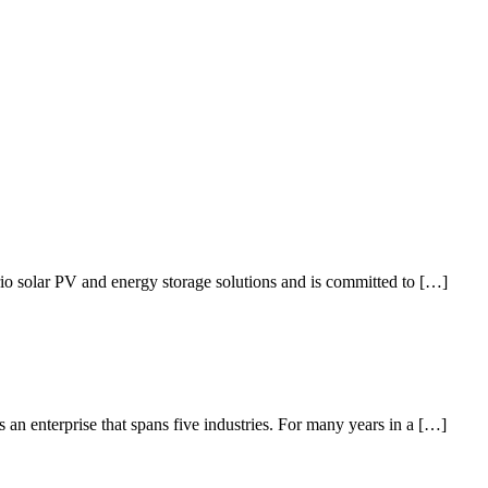
io solar PV and energy storage solutions and is committed to […]
an enterprise that spans five industries. For many years in a […]