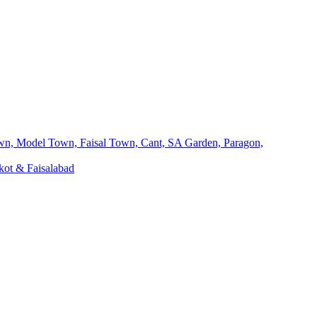
own, Model Town, Faisal Town, Cant, SA Garden, Paragon,
kot & Faisalabad