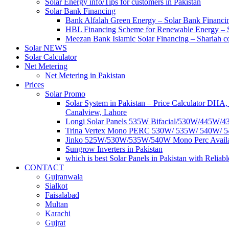
Solar Energy info/Tips for customers in Pakistan
Solar Bank Financing
Bank Alfalah Green Energy – Solar Bank Financi
HBL Financing Scheme for Renewable Energy –
Meezan Bank Islamic Solar Financing – Shariah c
Solar NEWS
Solar Calculator
Net Metering
Net Metering in Pakistan
Prices
Solar Promo
Solar System in Pakistan – Price Calculator DH
Canalview, Lahore
Longi Solar Panels 535W Bifacial/530W/445W/435
Trina Vertex Mono PERC 530W/ 535W/ 540W/ 54
Jinko 525W/530W/535W/540W Mono Perc Available 
Sungrow Inverters in Pakistan
which is best Solar Panels in Pakistan with Relia
CONTACT
Gujranwala
Sialkot
Faisalabad
Multan
Karachi
Gujrat