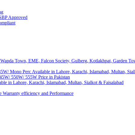
ng
 SBP Approved
ompliant
A, Wapda Town, EME, Falcon Society, Gulberg, Kotlakhpat, Garden T
W/ Mono Perc Available in Lahore, Karachi, Islamabad, Multan, Sial
5W/ 550W/ 555W Price in Pakistan
in Lahore, Karachi, Islamabad, Multan, Sialkot & Faisalabad
ble Warranty efficiency and Performance