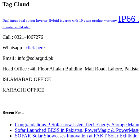
Tag Cloud
IP66 
Dual input dual output Inverter
Hybrid inverter with 10 years product warranty
Inverter in Pakistan
Call : 0321-4067276
Whatsapp :
click here
Email : info@solargrid.pk
Head Office : 4th Floor Alfalah Building, Mall Road, Lahore, Pakista
ISLAMABAD OFFICE
KARACHI OFFICE
Recent Posts
Congratulations !! Sofar now listed Tier1 Energy Storage Ma
Sofar Launched BESS in Pakistan, PowerMagic & PowerMast
SOFAR Solar Showcases Innovation at FAKT Solar Exhibition