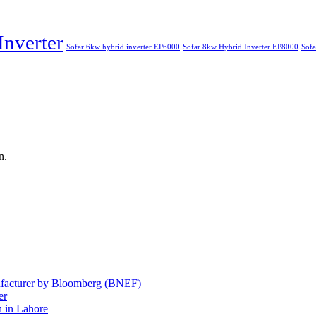
Inverter
Sofar 6kw hybrid inverter EP6000
Sofar 8kw Hybrid Inverter EP8000
Sofa
n.
nufacturer by Bloomberg (BNEF)
er
 in Lahore