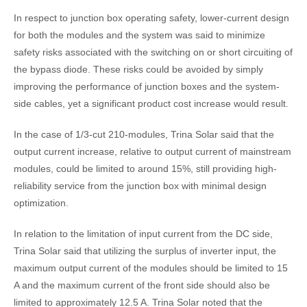
In respect to junction box operating safety, lower-current design
for both the modules and the system was said to minimize
safety risks associated with the switching on or short circuiting of
the bypass diode. These risks could be avoided by simply
improving the performance of junction boxes and the system-
side cables, yet a significant product cost increase would result.
In the case of 1/3-cut 210-modules, Trina Solar said that the
output current increase, relative to output current of mainstream
modules, could be limited to around 15%, still providing high-
reliability service from the junction box with minimal design
optimization.
In relation to the limitation of input current from the DC side,
Trina Solar said that utilizing the surplus of inverter input, the
maximum output current of the modules should be limited to 15
A and the maximum current of the front side should also be
limited to approximately 12.5 A. Trina Solar noted that the