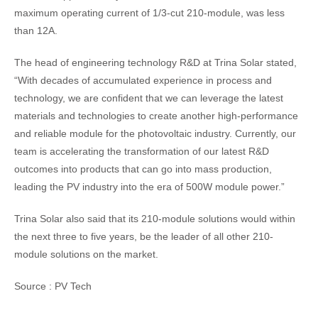
maximum operating current of 1/3-cut 210-module, was less
than 12A.
The head of engineering technology R&D at Trina Solar stated,
“With decades of accumulated experience in process and
technology, we are confident that we can leverage the latest
materials and technologies to create another high-performance
and reliable module for the photovoltaic industry. Currently, our
team is accelerating the transformation of our latest R&D
outcomes into products that can go into mass production,
leading the PV industry into the era of 500W module power.”
Trina Solar also said that its 210-module solutions would within
the next three to five years, be the leader of all other 210-
module solutions on the market.
Source : PV Tech