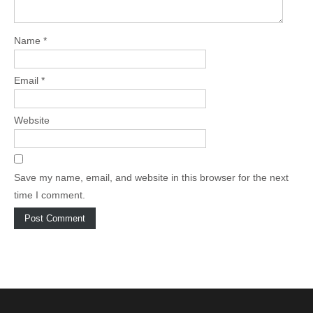
o
n
Name
*
Email
*
Website
Save my name, email, and website in this browser for the next
time I comment.