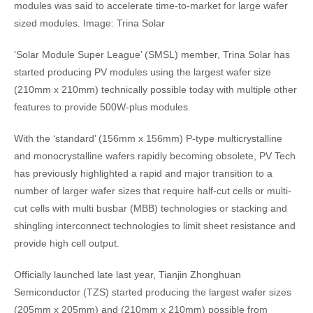
modules was said to accelerate time-to-market for large wafer
sized modules. Image: Trina Solar
‘Solar Module Super League’ (SMSL) member, Trina Solar has
started producing PV modules using the largest wafer size
(210mm x 210mm) technically possible today with multiple other
features to provide 500W-plus modules.
With the ‘standard’ (156mm x 156mm) P-type multicrystalline
and monocrystalline wafers rapidly becoming obsolete, PV Tech
has previously highlighted a rapid and major transition to a
number of larger wafer sizes that require half-cut cells or multi-
cut cells with multi busbar (MBB) technologies or stacking and
shingling interconnect technologies to limit sheet resistance and
provide high cell output.
Officially launched late last year, Tianjin Zhonghuan
Semiconductor (TZS) started producing the largest wafer sizes
(205mm x 205mm) and (210mm x 210mm) possible from