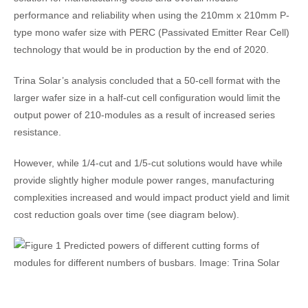
performance and reliability when using the 210mm x 210mm P-
type mono wafer size with PERC (Passivated Emitter Rear Cell)
technology that would be in production by the end of 2020.
Trina Solar’s analysis concluded that a 50-cell format with the
larger wafer size in a half-cut cell configuration would limit the
output power of 210-modules as a result of increased series
resistance.
However, while 1/4-cut and 1/5-cut solutions would have while
provide slightly higher module power ranges, manufacturing
complexities increased and would impact product yield and limit
cost reduction goals over time (see diagram below).