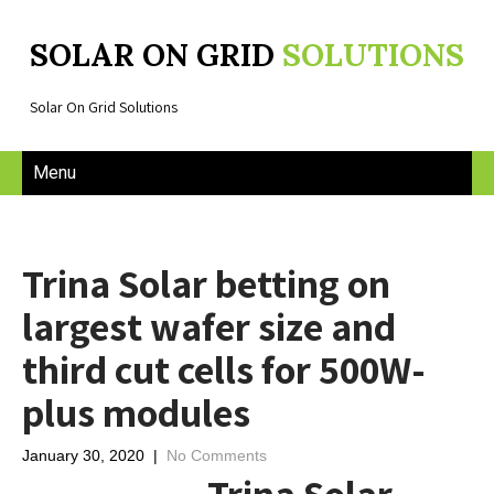
SOLAR ON GRID
SOLUTIONS
Solar On Grid Solutions
Menu
Trina Solar betting on
largest wafer size and
third cut cells for 500W-
plus modules
January 30, 2020
|
No Comments
Trina Solar