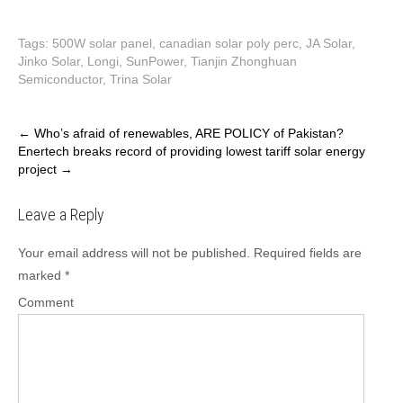
Tags:
500W solar panel
,
canadian solar poly perc
,
JA Solar
,
Jinko Solar
,
Longi
,
SunPower
,
Tianjin Zhonghuan
Semiconductor
,
Trina Solar
P
←
Who’s afraid of renewables, ARE POLICY of Pakistan?
Enertech breaks record of providing lowest tariff solar energy
o
project
→
s
t
Leave a Reply
n
a
Your email address will not be published.
Required fields are
v
marked
*
i
Comment
g
a
t
i