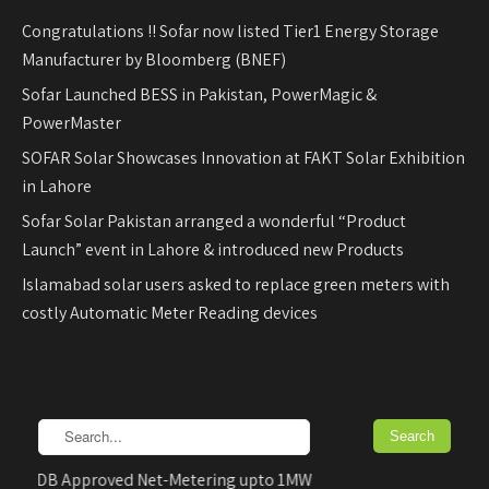
Congratulations !! Sofar now listed Tier1 Energy Storage
Manufacturer by Bloomberg (BNEF)
Sofar Launched BESS in Pakistan, PowerMagic &
PowerMaster
SOFAR Solar Showcases Innovation at FAKT Solar Exhibition
in Lahore
Sofar Solar Pakistan arranged a wonderful “Product
Launch” event in Lahore & introduced new Products
Islamabad solar users asked to replace green meters with
costly Automatic Meter Reading devices
EDB Approved Net-Metering upto 1MW