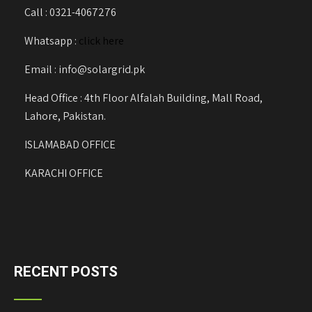
Call : 0321-4067276
Whatsapp :
click here
Email : info@solargrid.pk
Head Office : 4th Floor Alfalah Building, Mall Road,
Lahore, Pakistan.
ISLAMABAD OFFICE
KARACHI OFFICE
RECENT POSTS