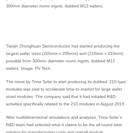
300mm diameter mono ingots, dubbed M12 wafers.
Tianjin Zhonghuan Semiconductor has started producing the
largest wafer sizes (205mm x 205mm) and (210mm x 210mm)
possible from 300mm diameter mono ingots, dubbed M12
wafers. Image: PV Tech
The move by Trina Solar to start producing its dubbed ‘210-type’
modules was said to accelerate time-to-market for large wafer
sized modules. The company said that it had initiated R&D
activities specifically related to the 210 modules in August 2019.
After multidimensional simulations and analyses, Trina Solar’s
R&D team had selected what it claims to be the all-round best
solution for manufacturing costs and overall module