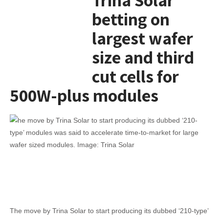
betting on
largest wafer
size and third
cut cells for
500W-plus modules
The move by Trina Solar to start producing its dubbed ‘210-type’