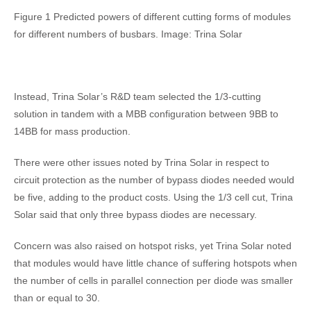
Figure 1 Predicted powers of different cutting forms of modules
for different numbers of busbars. Image: Trina Solar
Instead, Trina Solar’s R&D team selected the 1/3-cutting
solution in tandem with a MBB configuration between 9BB to
14BB for mass production.
There were other issues noted by Trina Solar in respect to
circuit protection as the number of bypass diodes needed would
be five, adding to the product costs. Using the 1/3 cell cut, Trina
Solar said that only three bypass diodes are necessary.
Concern was also raised on hotspot risks, yet Trina Solar noted
that modules would have little chance of suffering hotspots when
the number of cells in parallel connection per diode was smaller
than or equal to 30.