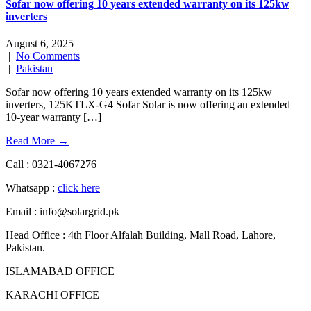
Sofar now offering 10 years extended warranty on its 125kw
inverters
August 6, 2025
|
No Comments
|
Pakistan
Sofar now offering 10 years extended warranty on its 125kw
inverters, 125KTLX-G4 Sofar Solar is now offering an extended
10-year warranty […]
Read More →
Call : 0321-4067276
Whatsapp :
click here
Email : info@solargrid.pk
Head Office : 4th Floor Alfalah Building, Mall Road, Lahore,
Pakistan.
ISLAMABAD OFFICE
KARACHI OFFICE