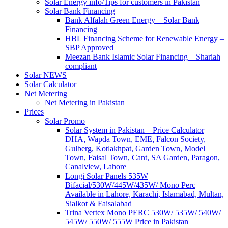
Solar Energy info/Tips for customers in Pakistan
Solar Bank Financing
Bank Alfalah Green Energy – Solar Bank
Financing
HBL Financing Scheme for Renewable Energy –
SBP Approved
Meezan Bank Islamic Solar Financing – Shariah
compliant
Solar NEWS
Solar Calculator
Net Metering
Net Metering in Pakistan
Prices
Solar Promo
Solar System in Pakistan – Price Calculator
DHA, Wapda Town, EME, Falcon Society,
Gulberg, Kotlakhpat, Garden Town, Model
Town, Faisal Town, Cant, SA Garden, Paragon,
Canalview, Lahore
Longi Solar Panels 535W
Bifacial/530W/445W/435W/ Mono Perc
Available in Lahore, Karachi, Islamabad, Multan,
Sialkot & Faisalabad
Trina Vertex Mono PERC 530W/ 535W/ 540W/
545W/ 550W/ 555W Price in Pakistan