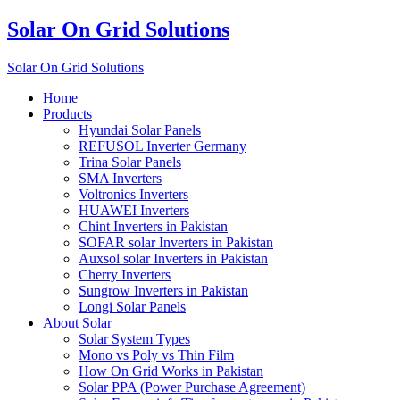
Solar On Grid Solutions
Solar On Grid Solutions
Home
Products
Hyundai Solar Panels
REFUSOL Inverter Germany
Trina Solar Panels
SMA Inverters
Voltronics Inverters
HUAWEI Inverters
Chint Inverters in Pakistan
SOFAR solar Inverters in Pakistan
Auxsol solar Inverters in Pakistan
Cherry Inverters
Sungrow Inverters in Pakistan
Longi Solar Panels
About Solar
Solar System Types
Mono vs Poly vs Thin Film
How On Grid Works in Pakistan
Solar PPA (Power Purchase Agreement)