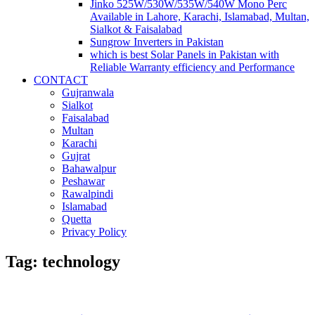
Jinko 525W/530W/535W/540W Mono Perc
Available in Lahore, Karachi, Islamabad, Multan,
Sialkot & Faisalabad
Sungrow Inverters in Pakistan
which is best Solar Panels in Pakistan with
Reliable Warranty efficiency and Performance
CONTACT
Gujranwala
Sialkot
Faisalabad
Multan
Karachi
Gujrat
Bahawalpur
Peshawar
Rawalpindi
Islamabad
Quetta
Privacy Policy
Tag: technology