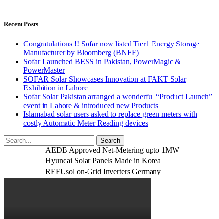
Recent Posts
Congratulations !! Sofar now listed Tier1 Energy Storage
Manufacturer by Bloomberg (BNEF)
Sofar Launched BESS in Pakistan, PowerMagic &
PowerMaster
SOFAR Solar Showcases Innovation at FAKT Solar
Exhibition in Lahore
Sofar Solar Pakistan arranged a wonderful “Product Launch”
event in Lahore & introduced new Products
Islamabad solar users asked to replace green meters with
costly Automatic Meter Reading devices
AEDB Approved Net-Metering upto 1MW
Hyundai Solar Panels Made in Korea
REFUsol on-Grid Inverters Germany