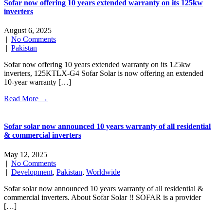
Sofar now offering 10 years extended warranty on its 125kw
inverters
August 6, 2025
|
No Comments
|
Pakistan
Sofar now offering 10 years extended warranty on its 125kw
inverters, 125KTLX-G4 Sofar Solar is now offering an extended
10-year warranty […]
Read More →
Sofar solar now announced 10 years warranty of all residential
& commercial inverters
May 12, 2025
|
No Comments
|
Development
,
Pakistan
,
Worldwide
Sofar solar now announced 10 years warranty of all residential &
commercial inverters. About Sofar Solar !! SOFAR is a provider
[…]