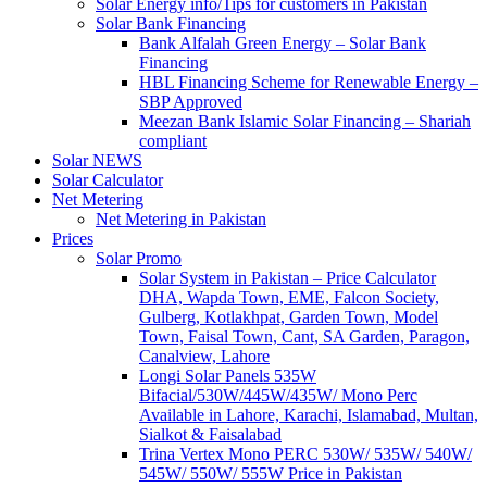
Solar Energy info/Tips for customers in Pakistan
Solar Bank Financing
Bank Alfalah Green Energy – Solar Bank
Financing
HBL Financing Scheme for Renewable Energy –
SBP Approved
Meezan Bank Islamic Solar Financing – Shariah
compliant
Solar NEWS
Solar Calculator
Net Metering
Net Metering in Pakistan
Prices
Solar Promo
Solar System in Pakistan – Price Calculator
DHA, Wapda Town, EME, Falcon Society,
Gulberg, Kotlakhpat, Garden Town, Model
Town, Faisal Town, Cant, SA Garden, Paragon,
Canalview, Lahore
Longi Solar Panels 535W
Bifacial/530W/445W/435W/ Mono Perc
Available in Lahore, Karachi, Islamabad, Multan,
Sialkot & Faisalabad
Trina Vertex Mono PERC 530W/ 535W/ 540W/
545W/ 550W/ 555W Price in Pakistan