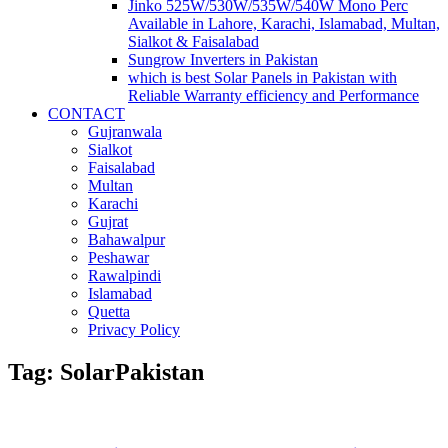
Jinko 525W/530W/535W/540W Mono Perc
Available in Lahore, Karachi, Islamabad, Multan,
Sialkot & Faisalabad
Sungrow Inverters in Pakistan
which is best Solar Panels in Pakistan with
Reliable Warranty efficiency and Performance
CONTACT
Gujranwala
Sialkot
Faisalabad
Multan
Karachi
Gujrat
Bahawalpur
Peshawar
Rawalpindi
Islamabad
Quetta
Privacy Policy
Tag: SolarPakistan