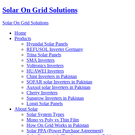
Solar On Grid Solutions
Solar On Grid Solutions
Home
Products
Hyundai Solar Panels
REFUSOL Inverter Germany
Trina Solar Panels
SMA Inverters
Voltronics Inverters
HUAWEI Inverters
Chint Inverters in Pakistan
SOFAR solar Inverters in Pakistan
Auxsol solar Inverters in Pakistan
Cherry Inverters
Sungrow Inverters in Pakistan
Longi Solar Panels
About Solar
Solar System Types
Mono vs Poly vs Thin Film
How On Grid Works in Pakistan
Solar PPA (Power Purchase Agreement)