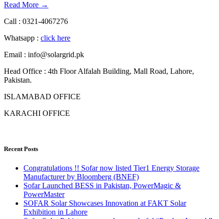
Read More →
Call : 0321-4067276
Whatsapp :
click here
Email : info@solargrid.pk
Head Office : 4th Floor Alfalah Building, Mall Road, Lahore,
Pakistan.
ISLAMABAD OFFICE
KARACHI OFFICE
Recent Posts
Congratulations !! Sofar now listed Tier1 Energy Storage
Manufacturer by Bloomberg (BNEF)
Sofar Launched BESS in Pakistan, PowerMagic &
PowerMaster
SOFAR Solar Showcases Innovation at FAKT Solar
Exhibition in Lahore