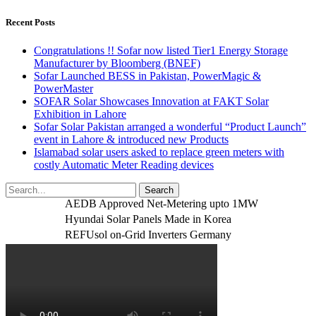
Recent Posts
Congratulations !! Sofar now listed Tier1 Energy Storage
Manufacturer by Bloomberg (BNEF)
Sofar Launched BESS in Pakistan, PowerMagic &
PowerMaster
SOFAR Solar Showcases Innovation at FAKT Solar
Exhibition in Lahore
Sofar Solar Pakistan arranged a wonderful “Product Launch”
event in Lahore & introduced new Products
Islamabad solar users asked to replace green meters with
costly Automatic Meter Reading devices
AEDB Approved Net-Metering upto 1MW
Hyundai Solar Panels Made in Korea
REFUsol on-Grid Inverters Germany