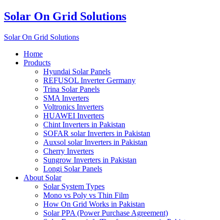
Solar On Grid Solutions
Solar On Grid Solutions
Home
Products
Hyundai Solar Panels
REFUSOL Inverter Germany
Trina Solar Panels
SMA Inverters
Voltronics Inverters
HUAWEI Inverters
Chint Inverters in Pakistan
SOFAR solar Inverters in Pakistan
Auxsol solar Inverters in Pakistan
Cherry Inverters
Sungrow Inverters in Pakistan
Longi Solar Panels
About Solar
Solar System Types
Mono vs Poly vs Thin Film
How On Grid Works in Pakistan
Solar PPA (Power Purchase Agreement)