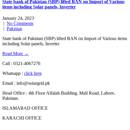
State bank of Pakistan (SBP) lifted BAN on Import of Various
items including Solar panels, Inverter
January 24, 2023
|
No Comments
|
Pakistan
State bank of Pakistan (SBP) lifted BAN on Import of Various items
including Solar panels, Inverter
Read More →
Call : 0321-4067276
Whatsapp :
click here
Email : info@solargrid.pk
Head Office : 4th Floor Alfalah Building, Mall Road, Lahore,
Pakistan.
ISLAMABAD OFFICE
KARACHI OFFICE