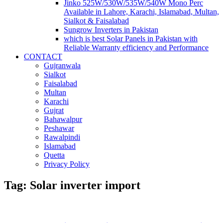
Jinko 525W/530W/535W/540W Mono Perc
Available in Lahore, Karachi, Islamabad, Multan,
Sialkot & Faisalabad
Sungrow Inverters in Pakistan
which is best Solar Panels in Pakistan with
Reliable Warranty efficiency and Performance
CONTACT
Gujranwala
Sialkot
Faisalabad
Multan
Karachi
Gujrat
Bahawalpur
Peshawar
Rawalpindi
Islamabad
Quetta
Privacy Policy
Tag: Solar inverter import