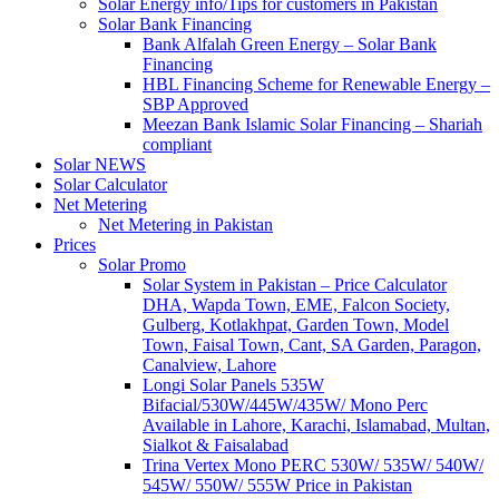
Solar Energy info/Tips for customers in Pakistan
Solar Bank Financing
Bank Alfalah Green Energy – Solar Bank
Financing
HBL Financing Scheme for Renewable Energy –
SBP Approved
Meezan Bank Islamic Solar Financing – Shariah
compliant
Solar NEWS
Solar Calculator
Net Metering
Net Metering in Pakistan
Prices
Solar Promo
Solar System in Pakistan – Price Calculator
DHA, Wapda Town, EME, Falcon Society,
Gulberg, Kotlakhpat, Garden Town, Model
Town, Faisal Town, Cant, SA Garden, Paragon,
Canalview, Lahore
Longi Solar Panels 535W
Bifacial/530W/445W/435W/ Mono Perc
Available in Lahore, Karachi, Islamabad, Multan,
Sialkot & Faisalabad
Trina Vertex Mono PERC 530W/ 535W/ 540W/
545W/ 550W/ 555W Price in Pakistan