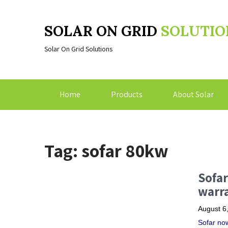
SOLAR ON GRID
SOLUTIO
Solar On Grid Solutions
Home
Products
About Solar
Tag: sofar 80kw
Sofar
warra
August 6
Sofar now