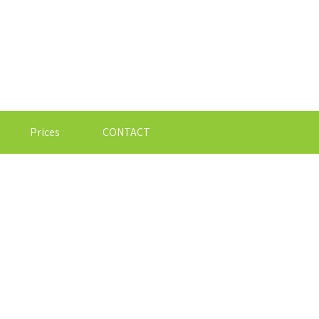
Prices
CONTACT