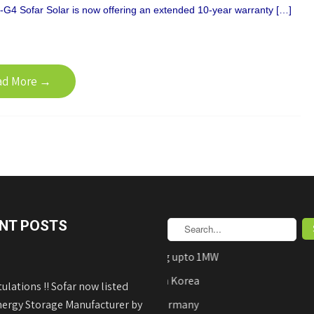
G4 Sofar Solar is now offering an extended 10-year warranty […]
ad More →
NT POSTS
AEDB Approved Net-Metering upto 1MW
Hyundai Solar Panels Made in Korea
ulations !! Sofar now listed
nergy Storage Manufacturer by
REFUsol on-Grid Inverters Germany