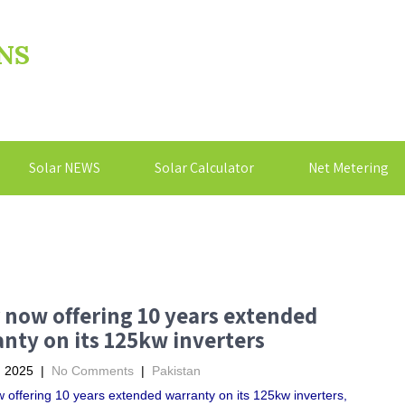
NS
Solar NEWS
Solar Calculator
Net Metering
 now offering 10 years extended
nty on its 125kw inverters
, 2025
|
No Comments
|
Pakistan
 offering 10 years extended warranty on its 125kw inverters,