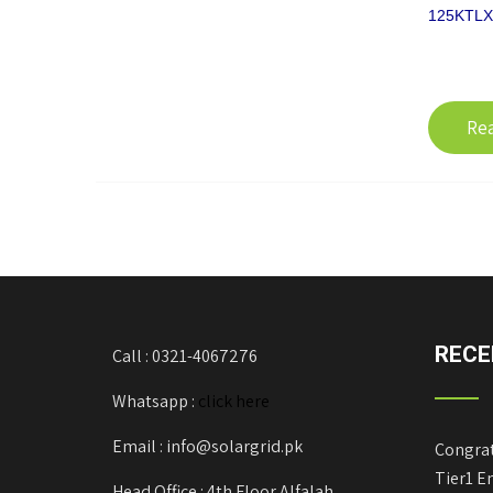
125KTLX-
Re
RECE
Call : 0321-4067276
Whatsapp :
click here
Email : info@solargrid.pk
Congrat
Tier1 E
Head Office : 4th Floor Alfalah