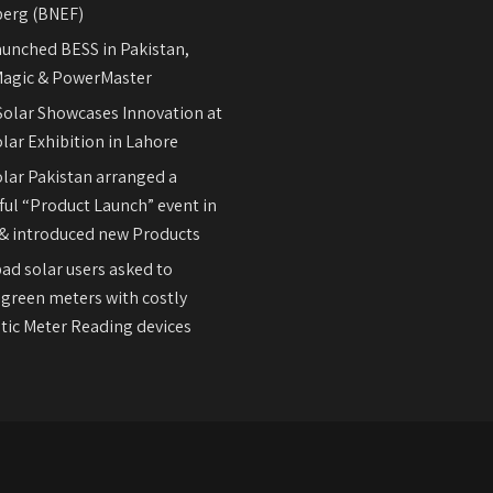
erg (BNEF)
aunched BESS in Pakistan,
agic & PowerMaster
olar Showcases Innovation at
lar Exhibition in Lahore
olar Pakistan arranged a
ul “Product Launch” event in
& introduced new Products
ad solar users asked to
 green meters with costly
ic Meter Reading devices