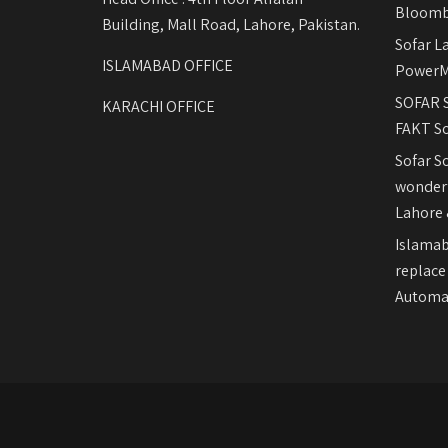
Bloomb
Building, Mall Road, Lahore, Pakistan.
Sofar L
ISLAMABAD OFFICE
PowerM
SOFAR S
KARACHI OFFICE
FAKT So
Sofar S
wonderf
Lahore 
Islamab
replace
Automat