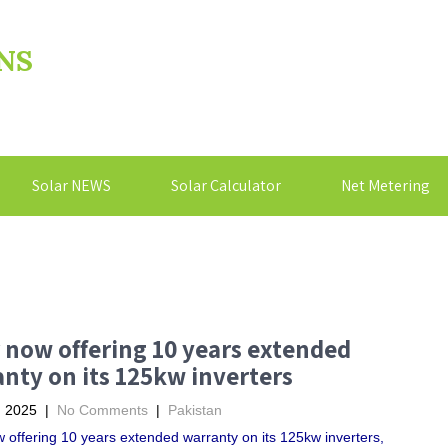
NS
Solar NEWS
Solar Calculator
Net Metering
 now offering 10 years extended
nty on its 125kw inverters
, 2025
|
No Comments
|
Pakistan
 offering 10 years extended warranty on its 125kw inverters,