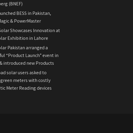
erg (BNEF)
aunched BESS in Pakistan,
agic & PowerMaster
olar Showcases Innovation at
lar Exhibition in Lahore
olar Pakistan arranged a
ul “Product Launch” event in
& introduced new Products
ad solar users asked to
 green meters with costly
ic Meter Reading devices