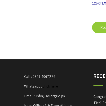
125KTLX-
Re
RECE
Call : 0321-4067276
Whatsapp :
click here
Email : info@solargrid.pk
Congrat
Tier1 E
Head Office : 4th Floor Alfalah