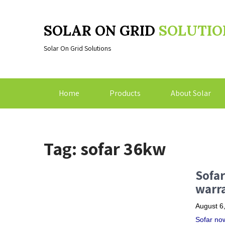
SOLAR ON GRID
SOLUTIO
Solar On Grid Solutions
Home
Products
About Solar
Tag: sofar 36kw
Sofar
warra
August 6
Sofar now