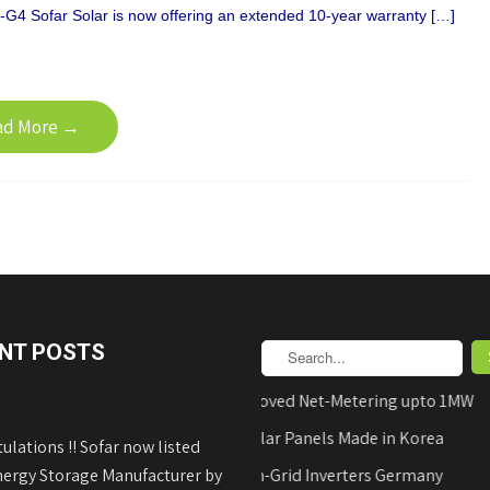
G4 Sofar Solar is now offering an extended 10-year warranty […]
ad More →
NT POSTS
AEDB Approved Net-Metering upto 1MW
Hyundai Solar Panels Made in Korea
ulations !! Sofar now listed
nergy Storage Manufacturer by
REFUsol on-Grid Inverters Germany