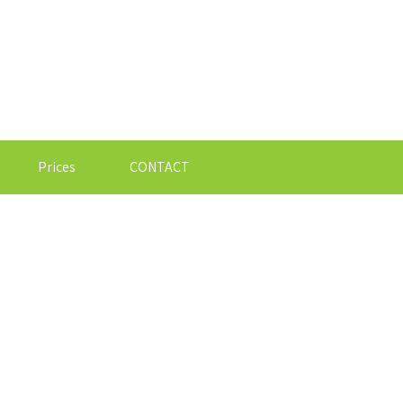
Prices
CONTACT