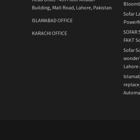
Bloomb
Building, Mall Road, Lahore, Pakistan.
Sofar L
ISLAMABAD OFFICE
PowerM
SOFAR S
KARACHI OFFICE
FAKT So
Sofar S
wonderf
Lahore 
Islamab
replace
Automat