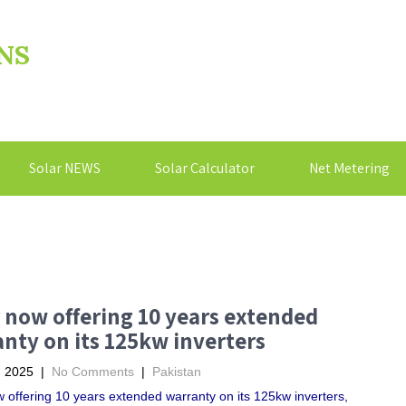
NS
Solar NEWS
Solar Calculator
Net Metering
 now offering 10 years extended
nty on its 125kw inverters
, 2025
|
No Comments
|
Pakistan
 offering 10 years extended warranty on its 125kw inverters,