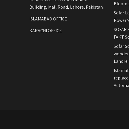
Bloomb
Building, Mall Road, Lahore, Pakistan.
Sofar L
ISLAMABAD OFFICE
PowerM
SOFAR S
KARACHI OFFICE
FAKT So
Sofar S
wonderf
Lahore 
Islamab
replace
Automat