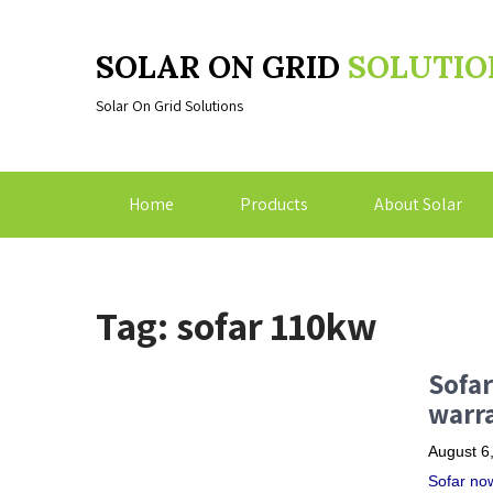
SOLAR ON GRID
SOLUTIO
Solar On Grid Solutions
Home
Products
About Solar
Tag: sofar 110kw
Sofar
warra
August 6
Sofar now