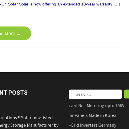
G4 Sofar Solar is now offering an extended 10-year warranty […]
ad More →
NT POSTS
AEDB Approved Net-Metering upto 1MW
Hyundai Solar Panels Made in Korea
ulations !! Sofar now listed
nergy Storage Manufacturer by
REFUsol on-Grid Inverters Germany