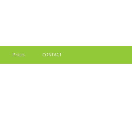
Prices
CONTACT