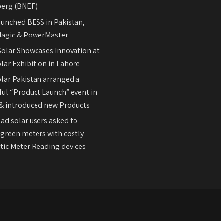
erg (BNEF)
aunched BESS in Pakistan,
agic & PowerMaster
olar Showcases Innovation at
lar Exhibition in Lahore
olar Pakistan arranged a
ul “Product Launch” event in
& introduced new Products
ad solar users asked to
 green meters with costly
ic Meter Reading devices