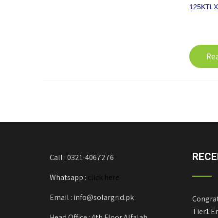
125KTLX-
Re
RECE
Call : 0321-4067276
Whatsapp :
click here
Email : info@solargrid.pk
Congrat
Tier1 E
Head Office : 4th Floor Alfalah