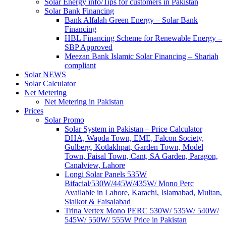
Solar Energy info/Tips for customers in Pakistan
Solar Bank Financing
Bank Alfalah Green Energy – Solar Bank
Financing
HBL Financing Scheme for Renewable Energy –
SBP Approved
Meezan Bank Islamic Solar Financing – Shariah
compliant
Solar NEWS
Solar Calculator
Net Metering
Net Metering in Pakistan
Prices
Solar Promo
Solar System in Pakistan – Price Calculator
DHA, Wapda Town, EME, Falcon Society,
Gulberg, Kotlakhpat, Garden Town, Model
Town, Faisal Town, Cant, SA Garden, Paragon,
Canalview, Lahore
Longi Solar Panels 535W
Bifacial/530W/445W/435W/ Mono Perc
Available in Lahore, Karachi, Islamabad, Multan,
Sialkot & Faisalabad
Trina Vertex Mono PERC 530W/ 535W/ 540W/
545W/ 550W/ 555W Price in Pakistan