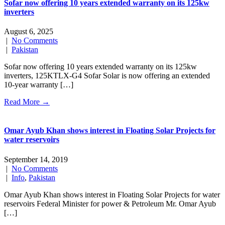
Sofar now offering 10 years extended warranty on its 125kw
inverters
August 6, 2025
|
No Comments
|
Pakistan
Sofar now offering 10 years extended warranty on its 125kw
inverters, 125KTLX-G4 Sofar Solar is now offering an extended
10-year warranty […]
Read More →
Omar Ayub Khan shows interest in Floating Solar Projects for
water reservoirs
September 14, 2019
|
No Comments
|
Info
,
Pakistan
Omar Ayub Khan shows interest in Floating Solar Projects for water
reservoirs Federal Minister for power & Petroleum Mr. Omar Ayub
[…]