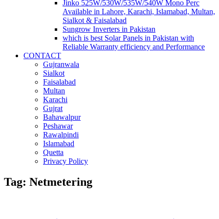
Jinko 525W/530W/535W/540W Mono Perc
Available in Lahore, Karachi, Islamabad, Multan,
Sialkot & Faisalabad
Sungrow Inverters in Pakistan
which is best Solar Panels in Pakistan with
Reliable Warranty efficiency and Performance
CONTACT
Gujranwala
Sialkot
Faisalabad
Multan
Karachi
Gujrat
Bahawalpur
Peshawar
Rawalpindi
Islamabad
Quetta
Privacy Policy
Tag: Netmetering