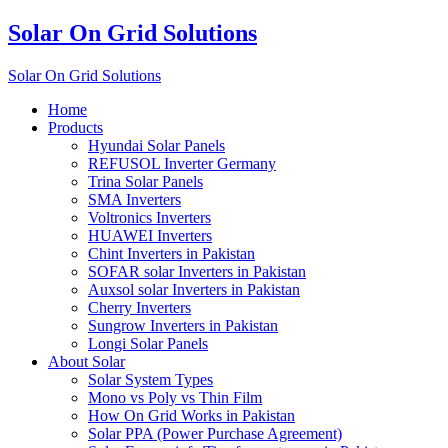
Solar On Grid Solutions
Solar On Grid Solutions
Home
Products
Hyundai Solar Panels
REFUSOL Inverter Germany
Trina Solar Panels
SMA Inverters
Voltronics Inverters
HUAWEI Inverters
Chint Inverters in Pakistan
SOFAR solar Inverters in Pakistan
Auxsol solar Inverters in Pakistan
Cherry Inverters
Sungrow Inverters in Pakistan
Longi Solar Panels
About Solar
Solar System Types
Mono vs Poly vs Thin Film
How On Grid Works in Pakistan
Solar PPA (Power Purchase Agreement)