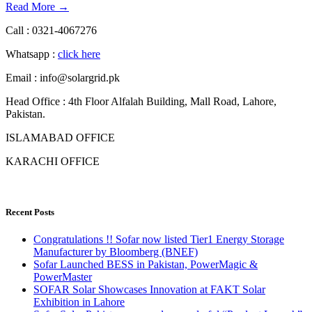
Read More →
Call : 0321-4067276
Whatsapp :
click here
Email : info@solargrid.pk
Head Office : 4th Floor Alfalah Building, Mall Road, Lahore,
Pakistan.
ISLAMABAD OFFICE
KARACHI OFFICE
Recent Posts
Congratulations !! Sofar now listed Tier1 Energy Storage
Manufacturer by Bloomberg (BNEF)
Sofar Launched BESS in Pakistan, PowerMagic &
PowerMaster
SOFAR Solar Showcases Innovation at FAKT Solar
Exhibition in Lahore