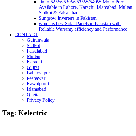
Jinko 525W/530W/535W/540W Mono Perc
Available in Lahore, Karachi, Islamabad, Multan,
Sialkot & Faisalabad
Sungrow Inverters in Pakistan
which is best Solar Panels in Pakistan with
Reliable Warranty efficiency and Performance
CONTACT
Gujranwala
Sialkot
Faisalabad
Multan
Karachi
Gujrat
Bahawalpur
Peshawar
Rawalpindi
Islamabad
Quetta
Privacy Policy
Tag: Kelectric