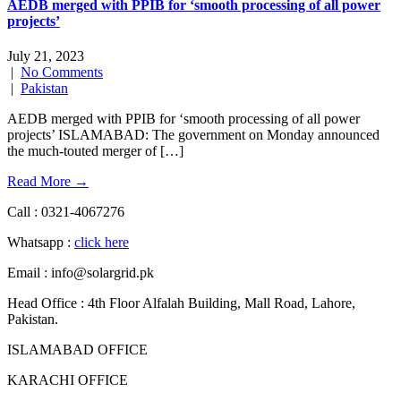
AEDB merged with PPIB for ‘smooth processing of all power
projects’
July 21, 2023
|
No Comments
|
Pakistan
AEDB merged with PPIB for ‘smooth processing of all power
projects’ ISLAMABAD: The government on Monday announced
the much-touted merger of […]
Read More →
Call : 0321-4067276
Whatsapp :
click here
Email : info@solargrid.pk
Head Office : 4th Floor Alfalah Building, Mall Road, Lahore,
Pakistan.
ISLAMABAD OFFICE
KARACHI OFFICE