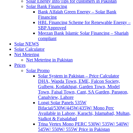
Solar Energy info/Tips for customers in Pakistan
Solar Bank Financing
Bank Alfalah Green Energy – Solar Bank
Financing
HBL Financing Scheme for Renewable Energy –
SBP Approved
Meezan Bank Islamic Solar Financing – Shariah
compliant
Solar NEWS
Solar Calculator
Net Metering
Net Metering in Pakistan
Prices
Solar Promo
Solar System in Pakistan – Price Calculator
DHA, Wapda Town, EME, Falcon Society,
Gulberg, Kotlakhpat, Garden Town, Model
Town, Faisal Town, Cant, SA Garden, Paragon,
Canalview, Lahore
Longi Solar Panels 535W
Bifacial/530W/445W/435W/ Mono Perc
Available in Lahore, Karachi, Islamabad, Multan,
Sialkot & Faisalabad
Trina Vertex Mono PERC 530W/ 535W/ 540W/
545W/ 550W/ 555W Price in Pakistan