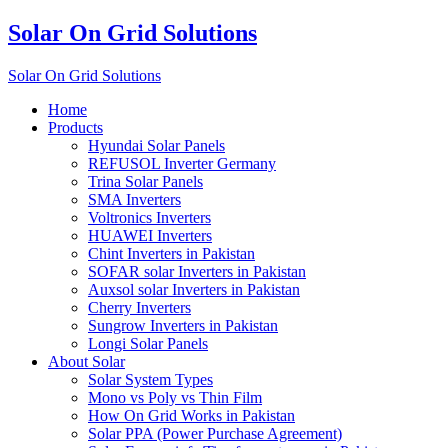
Solar On Grid Solutions
Solar On Grid Solutions
Home
Products
Hyundai Solar Panels
REFUSOL Inverter Germany
Trina Solar Panels
SMA Inverters
Voltronics Inverters
HUAWEI Inverters
Chint Inverters in Pakistan
SOFAR solar Inverters in Pakistan
Auxsol solar Inverters in Pakistan
Cherry Inverters
Sungrow Inverters in Pakistan
Longi Solar Panels
About Solar
Solar System Types
Mono vs Poly vs Thin Film
How On Grid Works in Pakistan
Solar PPA (Power Purchase Agreement)