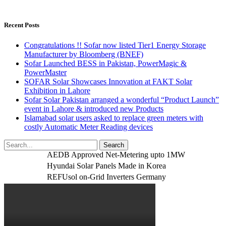
Recent Posts
Congratulations !! Sofar now listed Tier1 Energy Storage
Manufacturer by Bloomberg (BNEF)
Sofar Launched BESS in Pakistan, PowerMagic &
PowerMaster
SOFAR Solar Showcases Innovation at FAKT Solar
Exhibition in Lahore
Sofar Solar Pakistan arranged a wonderful “Product Launch”
event in Lahore & introduced new Products
Islamabad solar users asked to replace green meters with
costly Automatic Meter Reading devices
AEDB Approved Net-Metering upto 1MW
Hyundai Solar Panels Made in Korea
REFUsol on-Grid Inverters Germany