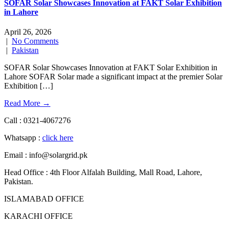
SOFAR Solar Showcases Innovation at FAKT Solar Exhibition
in Lahore
April 26, 2026
|
No Comments
|
Pakistan
SOFAR Solar Showcases Innovation at FAKT Solar Exhibition in
Lahore SOFAR Solar made a significant impact at the premier Solar
Exhibition […]
Read More →
Call : 0321-4067276
Whatsapp :
click here
Email : info@solargrid.pk
Head Office : 4th Floor Alfalah Building, Mall Road, Lahore,
Pakistan.
ISLAMABAD OFFICE
KARACHI OFFICE