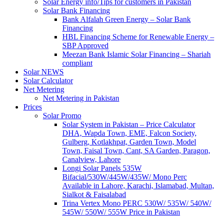
Solar Energy info/Tips for customers in Pakistan
Solar Bank Financing
Bank Alfalah Green Energy – Solar Bank
Financing
HBL Financing Scheme for Renewable Energy –
SBP Approved
Meezan Bank Islamic Solar Financing – Shariah
compliant
Solar NEWS
Solar Calculator
Net Metering
Net Metering in Pakistan
Prices
Solar Promo
Solar System in Pakistan – Price Calculator
DHA, Wapda Town, EME, Falcon Society,
Gulberg, Kotlakhpat, Garden Town, Model
Town, Faisal Town, Cant, SA Garden, Paragon,
Canalview, Lahore
Longi Solar Panels 535W
Bifacial/530W/445W/435W/ Mono Perc
Available in Lahore, Karachi, Islamabad, Multan,
Sialkot & Faisalabad
Trina Vertex Mono PERC 530W/ 535W/ 540W/
545W/ 550W/ 555W Price in Pakistan