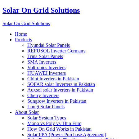
Solar On Grid Solutions
Solar On Grid Solutions
Home
Products
Hyundai Solar Panels
REFUSOL Inverter Germany
Trina Solar Panels
SMA Inverters
Voltronics Inverters
HUAWEI Inverters
Chint Inverters in Pakistan
SOFAR solar Inverters in Pakistan
Auxsol solar Inverters in Pakistan
Cherry Inverters
Sungrow Inverters in Pakistan
Longi Solar Panels
About Solar
Solar System Types
Mono vs Poly vs Thin Film
How On Grid Works in Pakistan
Solar PPA (Power Purchase Agreement)