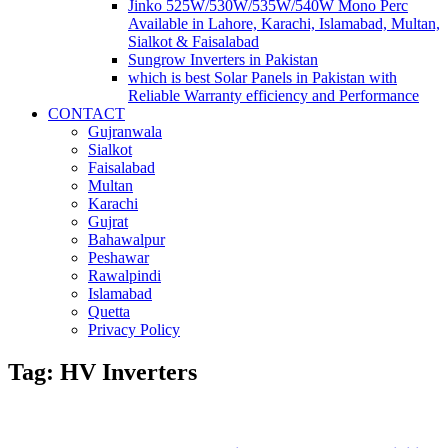
Jinko 525W/530W/535W/540W Mono Perc
Available in Lahore, Karachi, Islamabad, Multan,
Sialkot & Faisalabad
Sungrow Inverters in Pakistan
which is best Solar Panels in Pakistan with
Reliable Warranty efficiency and Performance
CONTACT
Gujranwala
Sialkot
Faisalabad
Multan
Karachi
Gujrat
Bahawalpur
Peshawar
Rawalpindi
Islamabad
Quetta
Privacy Policy
Tag: HV Inverters