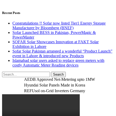
Recent Posts
Congratulations !! Sofar now listed Tier1 Energy Storage
Manufacturer by Bloomberg (BNEF)
Sofar Launched BESS in Pakistan, PowerMagic &
PowerMaster
SOFAR Solar Showcases Innovation at FAKT Solar
Exhibition in Lahore
Sofar Solar Pakistan arranged a wonderful “Product Launch”
event in Lahore & introduced new Products
Islamabad solar users asked to replace green meters with
costly Automatic Meter Reading devices
AEDB Approved Net-Metering upto 1MW
Hyundai Solar Panels Made in Korea
REFUsol on-Grid Inverters Germany