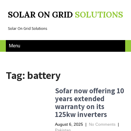
SOLAR ON GRID
SOLUTIONS
Solar On Grid Solutions
Menu
Tag: battery
Sofar now offering 10
years extended
warranty on its
125kw inverters
August 6, 2025
|
No Comments
|
Pakistan