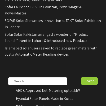
Sofar Launched BESS in Pakistan, PowerMagic &
PowerMaster
SOFAR Solar Showcases Innovation at FAKT Solar Exhibition
in Lahore
Sofar Solar Pakistan arranged a wonderful “Product
Launch” event in Lahore & introduced new Products
Islamabad solar users asked to replace green meters with
costly Automatic Meter Reading devices
AEDB Approved Net-Metering upto 1MW
Hyundai Solar Panels Made in Korea