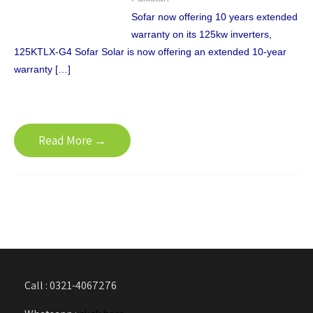
Sofar now offering 10 years extended
warranty on its 125kw inverters,
125KTLX-G4 Sofar Solar is now offering an extended 10-year
warranty […]
Read More →
Call : 0321-4067276