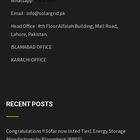
Whatsapp :
click here
Email : info@solargrid.pk
Head Office : 4th Floor Alfalah Building, Mall Road,
Lahore, Pakistan.
ISLAMABAD OFFICE
KARACHI OFFICE
RECENT POSTS
Congratulations !! Sofar now listed Tier1 Energy Storage
Manufacturer by Bloomberg (BNEF)