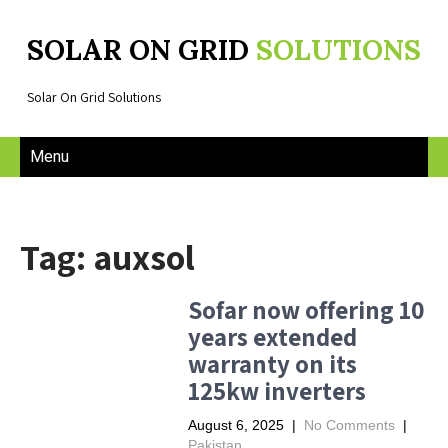
SOLAR ON GRID
SOLUTIONS
Solar On Grid Solutions
Menu
Tag: auxsol
Sofar now offering 10
years extended
warranty on its
125kw inverters
August 6, 2025
|
No Comments
|
Pakistan