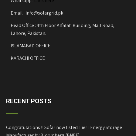
Whatsapp :
click here
Email : info@solargrid.pk
Head Office : 4th Floor Alfalah Building, Mall Road,
Lahore, Pakistan.
ISLAMABAD OFFICE
KARACHI OFFICE
RECENT POSTS
Congratulations !! Sofar now listed Tier1 Energy Storage
Manufacturer by Bloomberg (BNEF)