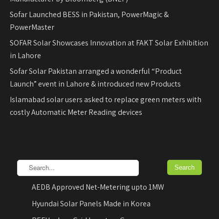
Sofar Launched BESS in Pakistan, PowerMagic &
PowerMaster
SOFAR Solar Showcases Innovation at FAKT Solar Exhibition
in Lahore
Sofar Solar Pakistan arranged a wonderful “Product
Launch” event in Lahore & introduced new Products
Islamabad solar users asked to replace green meters with
costly Automatic Meter Reading devices
AEDB Approved Net-Metering upto 1MW
Hyundai Solar Panels Made in Korea