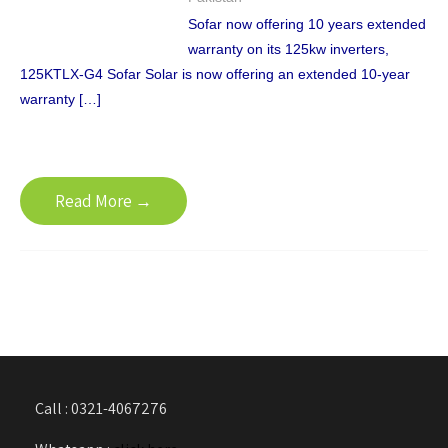
Sofar now offering 10 years extended
warranty on its 125kw inverters,
125KTLX-G4 Sofar Solar is now offering an extended 10-year
warranty […]
Read More →
Call : 0321-4067276