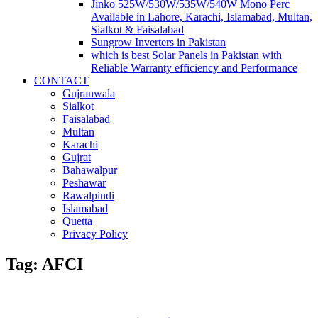
Jinko 525W/530W/535W/540W Mono Perc
Available in Lahore, Karachi, Islamabad, Multan,
Sialkot & Faisalabad
Sungrow Inverters in Pakistan
which is best Solar Panels in Pakistan with
Reliable Warranty efficiency and Performance
CONTACT
Gujranwala
Sialkot
Faisalabad
Multan
Karachi
Gujrat
Bahawalpur
Peshawar
Rawalpindi
Islamabad
Quetta
Privacy Policy
Tag: AFCI