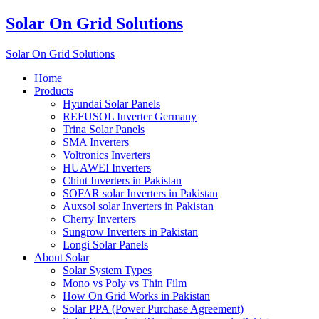
Solar On Grid Solutions
Solar On Grid Solutions
Home
Products
Hyundai Solar Panels
REFUSOL Inverter Germany
Trina Solar Panels
SMA Inverters
Voltronics Inverters
HUAWEI Inverters
Chint Inverters in Pakistan
SOFAR solar Inverters in Pakistan
Auxsol solar Inverters in Pakistan
Cherry Inverters
Sungrow Inverters in Pakistan
Longi Solar Panels
About Solar
Solar System Types
Mono vs Poly vs Thin Film
How On Grid Works in Pakistan
Solar PPA (Power Purchase Agreement)