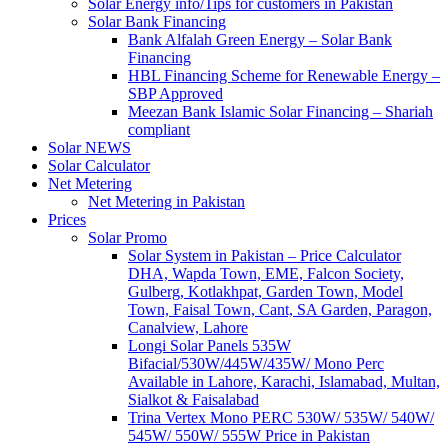
Solar Energy info/Tips for customers in Pakistan
Solar Bank Financing
Bank Alfalah Green Energy – Solar Bank
Financing
HBL Financing Scheme for Renewable Energy –
SBP Approved
Meezan Bank Islamic Solar Financing – Shariah
compliant
Solar NEWS
Solar Calculator
Net Metering
Net Metering in Pakistan
Prices
Solar Promo
Solar System in Pakistan – Price Calculator
DHA, Wapda Town, EME, Falcon Society,
Gulberg, Kotlakhpat, Garden Town, Model
Town, Faisal Town, Cant, SA Garden, Paragon,
Canalview, Lahore
Longi Solar Panels 535W
Bifacial/530W/445W/435W/ Mono Perc
Available in Lahore, Karachi, Islamabad, Multan,
Sialkot & Faisalabad
Trina Vertex Mono PERC 530W/ 535W/ 540W/
545W/ 550W/ 555W Price in Pakistan