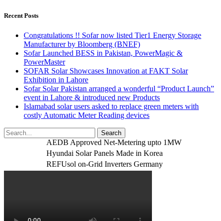
Recent Posts
Congratulations !! Sofar now listed Tier1 Energy Storage
Manufacturer by Bloomberg (BNEF)
Sofar Launched BESS in Pakistan, PowerMagic &
PowerMaster
SOFAR Solar Showcases Innovation at FAKT Solar
Exhibition in Lahore
Sofar Solar Pakistan arranged a wonderful “Product Launch”
event in Lahore & introduced new Products
Islamabad solar users asked to replace green meters with
costly Automatic Meter Reading devices
AEDB Approved Net-Metering upto 1MW
Hyundai Solar Panels Made in Korea
REFUsol on-Grid Inverters Germany