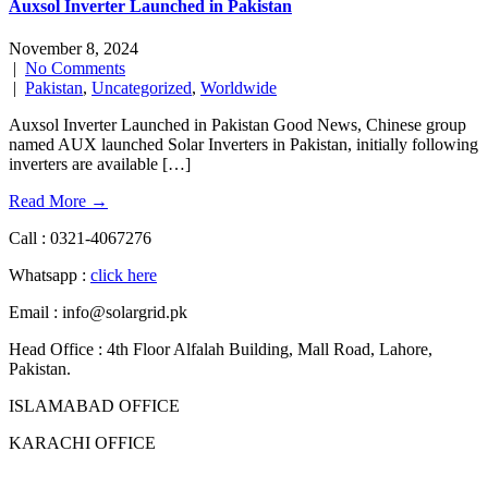
Auxsol Inverter Launched in Pakistan
November 8, 2024
|
No Comments
|
Pakistan
,
Uncategorized
,
Worldwide
Auxsol Inverter Launched in Pakistan Good News, Chinese group
named AUX launched Solar Inverters in Pakistan, initially following
inverters are available […]
Read More →
Call : 0321-4067276
Whatsapp :
click here
Email : info@solargrid.pk
Head Office : 4th Floor Alfalah Building, Mall Road, Lahore,
Pakistan.
ISLAMABAD OFFICE
KARACHI OFFICE