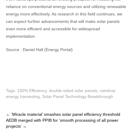
reliance on conventional energy sources and utilizing renewable
energy more effectively. As research in this field continues, we
can expect further advancements that will make solar panels
even more efficient and accessible for widespread
implementation.
Source :
Daniel Hall (Energy Portal)
Tags:
100% Efficiency
,
double-sided solar panels
,
raindrop
energy harvesting
,
Solar Panel Technology Breakthrough
P
←
‘Miracle material’ smashes solar panel efficiency threshold
AEDB merged with PPIB for ‘smooth processing of all power
o
projects’
→
s