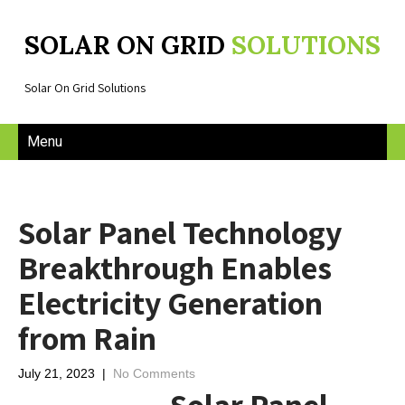
SOLAR ON GRID
SOLUTIONS
Solar On Grid Solutions
Menu
Solar Panel Technology
Breakthrough Enables
Electricity Generation
from Rain
July 21, 2023
|
No Comments
Solar Panel