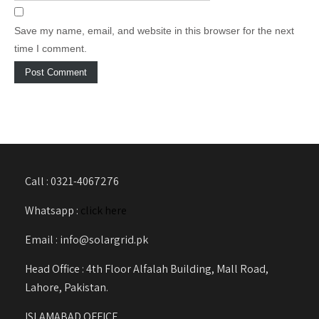
Save my name, email, and website in this browser for the next
time I comment.
Call : 0321-4067276
Whatsapp :
click here
Email : info@solargrid.pk
Head Office : 4th Floor Alfalah Building, Mall Road,
Lahore, Pakistan.
ISLAMABAD OFFICE