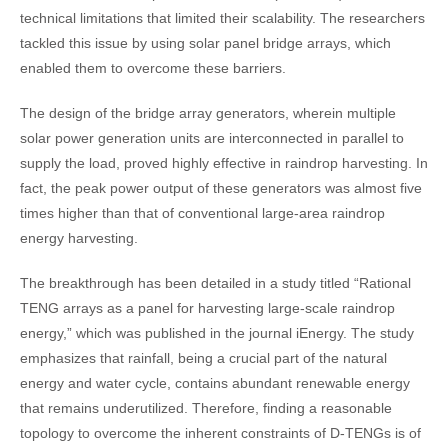
technical limitations that limited their scalability. The researchers
tackled this issue by using solar panel bridge arrays, which
enabled them to overcome these barriers.
The design of the bridge array generators, wherein multiple
solar power generation units are interconnected in parallel to
supply the load, proved highly effective in raindrop harvesting. In
fact, the peak power output of these generators was almost five
times higher than that of conventional large-area raindrop
energy harvesting.
The breakthrough has been detailed in a study titled “Rational
TENG arrays as a panel for harvesting large-scale raindrop
energy,” which was published in the journal iEnergy. The study
emphasizes that rainfall, being a crucial part of the natural
energy and water cycle, contains abundant renewable energy
that remains underutilized. Therefore, finding a reasonable
topology to overcome the inherent constraints of D-TENGs is of