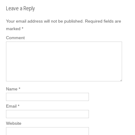
t
Leave a Reply
n
a
Your email address will not be published.
Required fields are
v
marked
*
i
Comment
g
a
t
i
o
n
Name
*
Email
*
Website