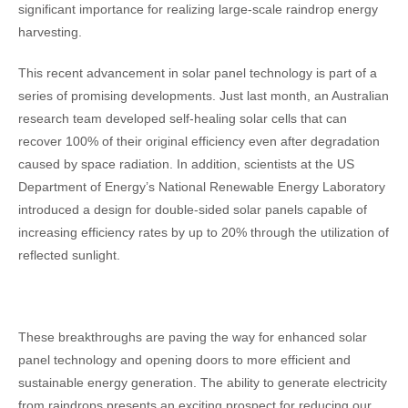
significant importance for realizing large-scale raindrop energy
harvesting.
This recent advancement in solar panel technology is part of a
series of promising developments. Just last month, an Australian
research team developed self-healing solar cells that can
recover 100% of their original efficiency even after degradation
caused by space radiation. In addition, scientists at the US
Department of Energy’s National Renewable Energy Laboratory
introduced a design for double-sided solar panels capable of
increasing efficiency rates by up to 20% through the utilization of
reflected sunlight.
These breakthroughs are paving the way for enhanced solar
panel technology and opening doors to more efficient and
sustainable energy generation. The ability to generate electricity
from raindrops presents an exciting prospect for reducing our