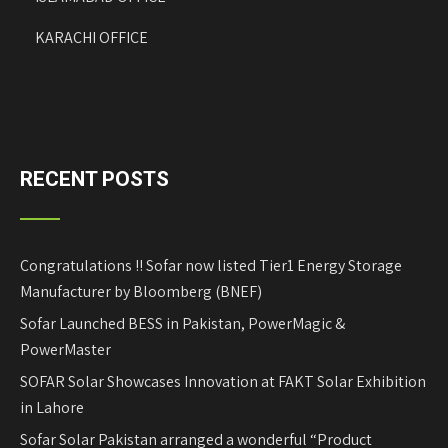
KARACHI OFFICE
RECENT POSTS
Congratulations !! Sofar now listed Tier1 Energy Storage
Manufacturer by Bloomberg (BNEF)
Sofar Launched BESS in Pakistan, PowerMagic &
PowerMaster
SOFAR Solar Showcases Innovation at FAKT Solar Exhibition
in Lahore
Sofar Solar Pakistan arranged a wonderful “Product