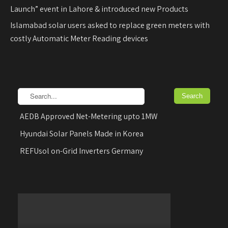
Launch” event in Lahore & introduced new Products
Islamabad solar users asked to replace green meters with
costly Automatic Meter Reading devices
AEDB Approved Net-Metering upto 1MW
Hyundai Solar Panels Made in Korea
REFUsol on-Grid Inverters Germany