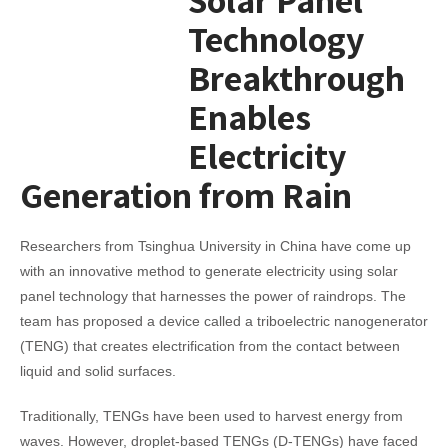
Technology
Breakthrough
Enables
Electricity
Generation from Rain
Researchers from Tsinghua University in China have come up
with an innovative method to generate electricity using solar
panel technology that harnesses the power of raindrops. The
team has proposed a device called a triboelectric nanogenerator
(TENG) that creates electrification from the contact between
liquid and solid surfaces.
Traditionally, TENGs have been used to harvest energy from
waves. However, droplet-based TENGs (D-TENGs) have faced